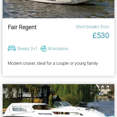
Fair Regent
Short breaks from
£530
Sleeps 2+1
All inclusive
Modern cruiser, ideal for a couple or young family