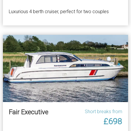
Luxurious 4 berth cruiser, perfect for two couples
Fair Executive
Short breaks from
£698