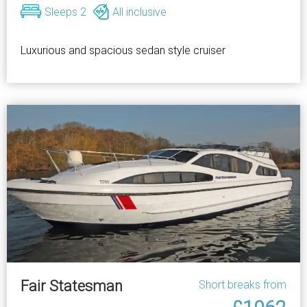
Sleeps 2
All inclusive
Luxurious and spacious sedan style cruiser
Fair Statesman
Short breaks from