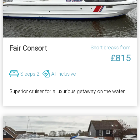
Fair Consort
Short breaks from
£815
Sleeps 2
All inclusive
Superior cruiser for a luxurious getaway on the water