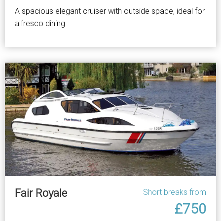
A spacious elegant cruiser with outside space, ideal for
alfresco dining
Fair Royale
Short breaks from
£750