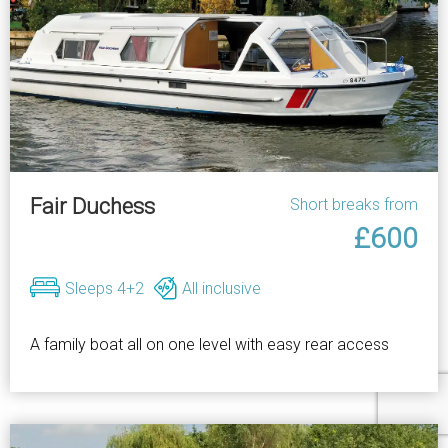
Fair Duchess
Short breaks from
£600
Sleeps 4+2
All inclusive
A family boat all on one level with easy rear access