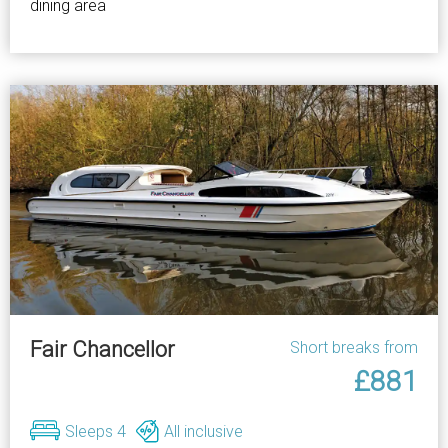
dining area
Fair Chancellor
Short breaks from
£881
Sleeps 4
All inclusive