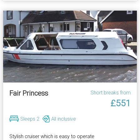
Fair Princess
Short breaks from
£551
Sleeps 2
All inclusive
Stylish cruiser which is easy to operate