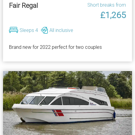
Fair Regal
Short breaks from
£1,265
Sleeps 4
All inclusive
Brand new for 2022 perfect for two couples