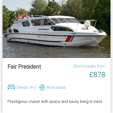
Fair President
Short breaks from
£878
Sleeps 4+2
All inclusive
Prestigious cruiser with space and luxury living in mind