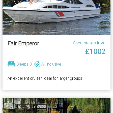
Fair Emperor
Short breaks from
£1002
Sleeps 8
All inclusive
An excellent cruiser, ideal for larger groups