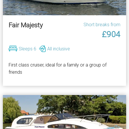
Fair Majesty
Short breaks from
£904
Sleeps 6
All inclusive
First class cruiser, ideal for a family or a group of
friends