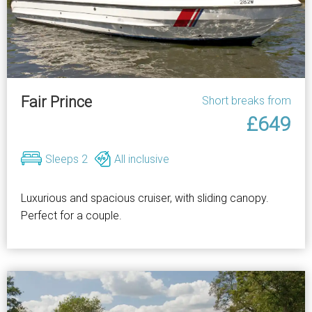
Fair Prince
Short breaks from
£649
Sleeps 2
All inclusive
Luxurious and spacious cruiser, with sliding canopy.
Perfect for a couple.