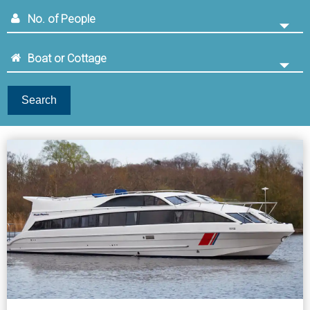
Search