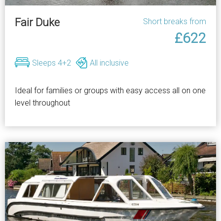
Fair Duke
Short breaks from
£622
Sleeps 4+2
All inclusive
Ideal for families or groups with easy access all on one
level throughout