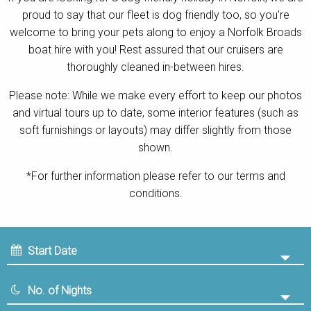
proud to say that our fleet is dog friendly too, so you’re
Contact
welcome to bring your pets along to enjoy a Norfolk Broads
boat hire with you! Rest assured that our cruisers are
thoroughly cleaned in-between hires.
Please note: While we make every effort to keep our photos
and virtual tours up to date, some interior features (such as
soft furnishings or layouts) may differ slightly from those
shown.
*For further information please refer to our terms and
conditions.