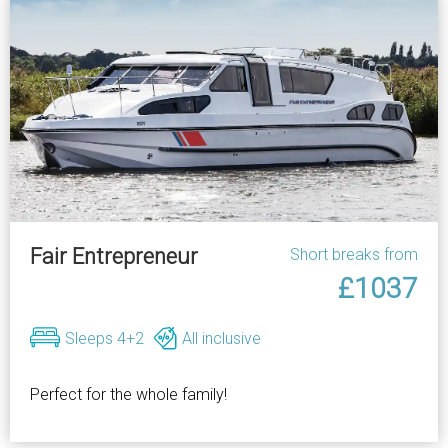
Fair Entrepreneur
Short breaks from
£1037
Sleeps 4+2
All inclusive
Perfect for the whole family!