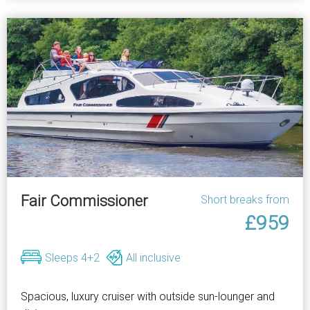
Fair Commissioner
Short breaks from
£959
Sleeps 4+2
All inclusive
Spacious, luxury cruiser with outside sun-lounger and