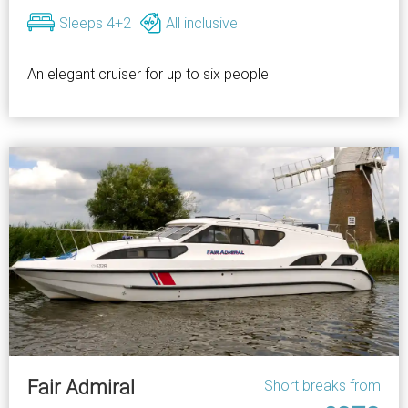
Sleeps 4+2
All inclusive
An elegant cruiser for up to six people
Fair Admiral
Short breaks from