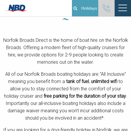
Norfolk Broads Boating Holidays
Holidays
Boating Holidays
Norfolk Broads Direct is the home of boat hire on the Norfolk
Cottage Holidays
Broads. Offering a modern fleet of high-quality cruisers for
hire, we provide options for 2-9 people looking to create
Norfolk Broads
memories out on the water.
Plan Your Visit
All of our Norfolk Broads boating holidays are “All Inclusive”
meaning you benefit from a
tank of fuel
,
unlimited wifi
to
allow you to stay connected from the comfort of your
About
holiday cruiser and
free parking for the duration of your stay
.
Importantly our all-inclusive boating holidays also include a
Pay Your Balance
damage waiver
meaning you won’t incur additional costs
should you be involved in an accident*.
Day Boat Hire
If you are looking for a dog-friendly holiday in Norfolk, we are