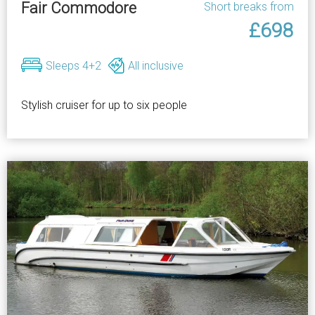
Fair Commodore
Short breaks from
£698
Sleeps 4+2
All inclusive
Stylish cruiser for up to six people