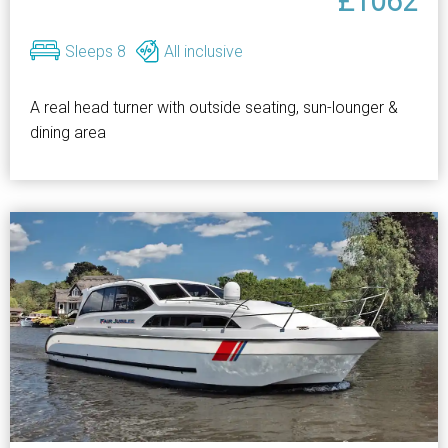
£1062
Sleeps 8
All inclusive
A real head turner with outside seating, sun-lounger &
dining area