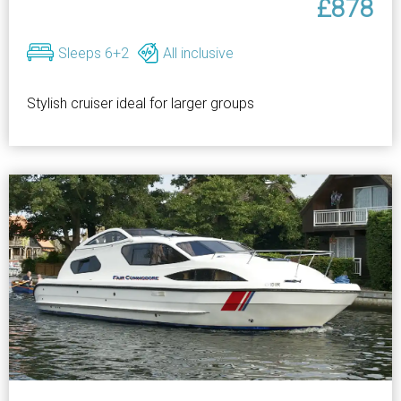
£878
Sleeps 6+2
All inclusive
Stylish cruiser ideal for larger groups