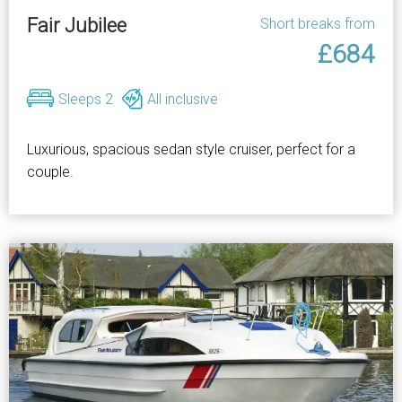
Fair Jubilee
Short breaks from
£684
Sleeps 2
All inclusive
Luxurious, spacious sedan style cruiser, perfect for a
couple.