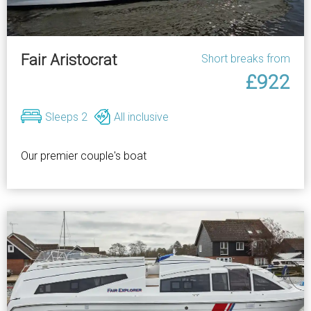
Fair Aristocrat
Short breaks from
£922
Sleeps 2
All inclusive
Our premier couple's boat