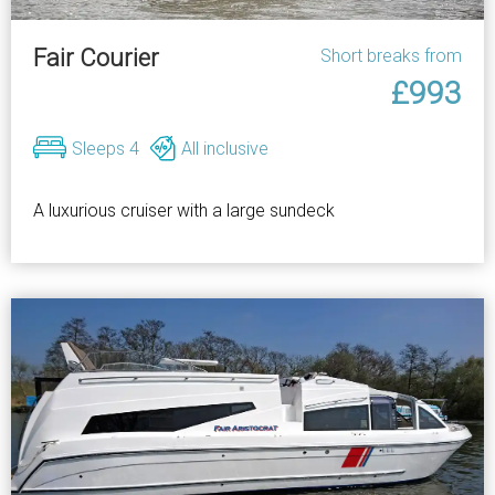
Fair Courier
Short breaks from
£993
Sleeps 4
All inclusive
A luxurious cruiser with a large sundeck