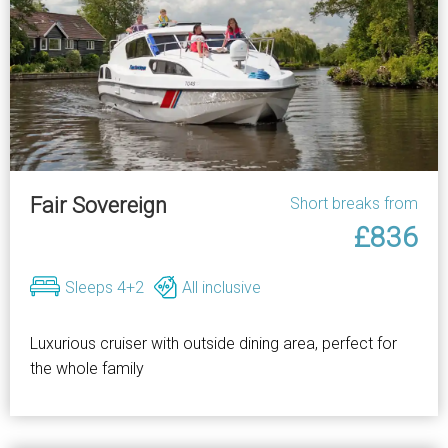
Fair Sovereign
Short breaks from
£836
Sleeps 4+2
All inclusive
Luxurious cruiser with outside dining area, perfect for
the whole family