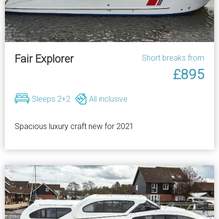
Fair Explorer
Short breaks from
£895
Sleeps 2+2
All inclusive
Spacious luxury craft new for 2021