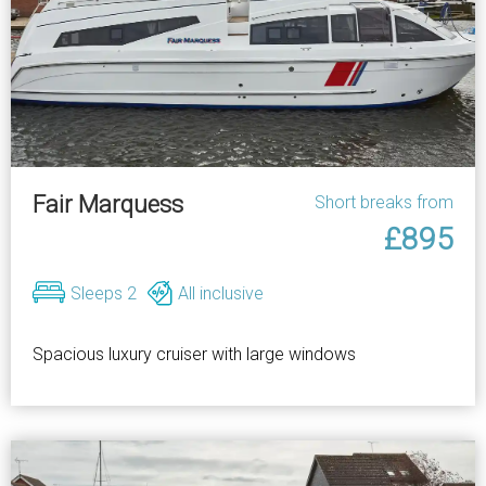
Fair Marquess
Short breaks from
£895
Sleeps 2
All inclusive
Spacious luxury cruiser with large windows