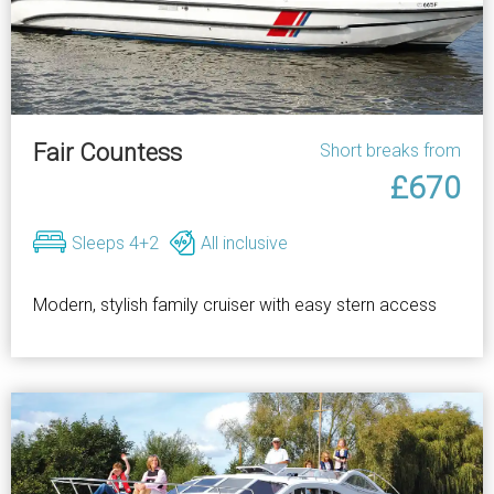
Fair Countess
Short breaks from
£670
Sleeps 4+2
All inclusive
Modern, stylish family cruiser with easy stern access