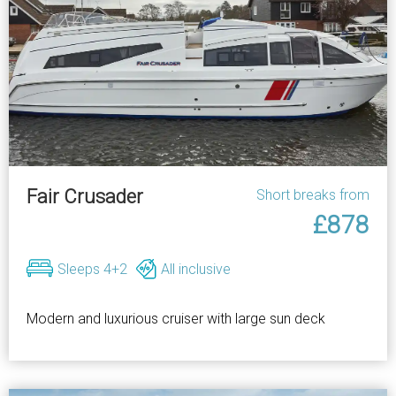
Fair Crusader
Short breaks from
£878
Sleeps 4+2
All inclusive
Modern and luxurious cruiser with large sun deck