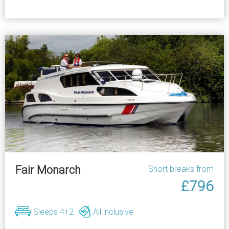
Fair Monarch
Short breaks from
£796
Sleeps 4+2
All inclusive