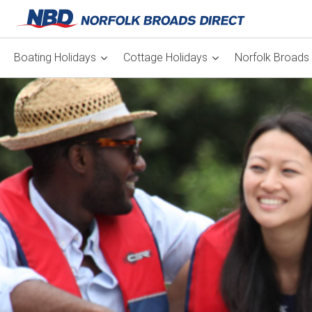
Boating Holidays
Cottage Holidays
Norfolk Broads