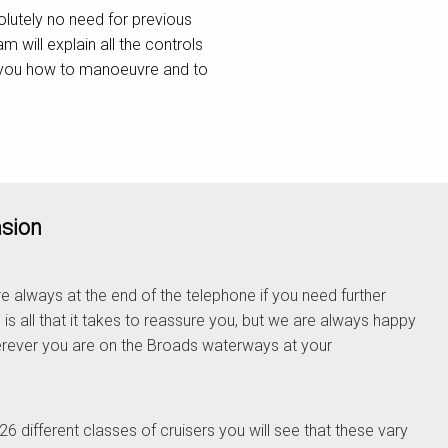
olutely no need for previous
will explain all the controls
w you how to manoeuvre and to
asion
e always at the end of the telephone if you need further
 is all that it takes to reassure you, but we are always happy
rever you are on the Broads waterways at your
 different classes of cruisers you will see that these vary