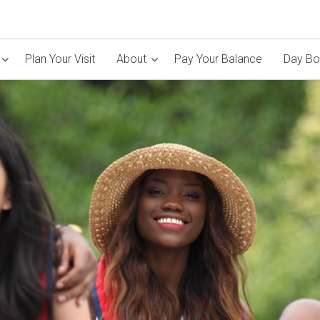
Plan Your Visit
About
Pay Your Balance
Day Bo