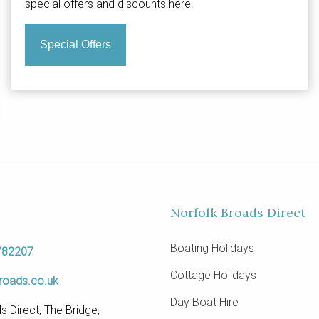
special offers and discounts here.
Special Offers
Norfolk Broads Direct
Boating Holidays
782207
Cottage Holidays
roads.co.uk
Day Boat Hire
s Direct, The Bridge,