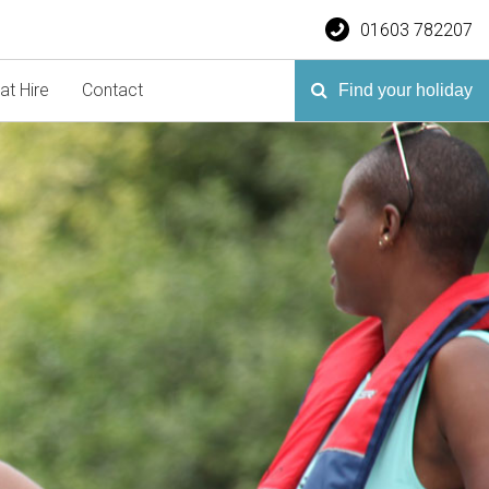
01603 782207
at Hire
Contact
Find your holiday