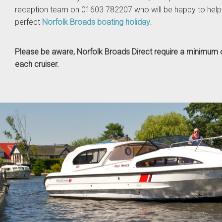
reception team on 01603 782207 who will be happy to help
perfect
Norfolk Broads boating holiday
.
Please be aware, Norfolk Broads Direct require a minimum o
each cruiser.