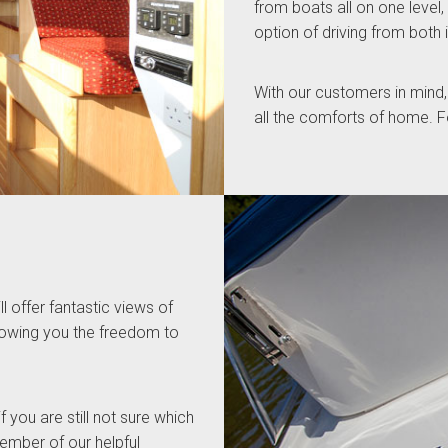
from boats all on one level,
option of driving from both 
With our customers in mind,
all the comforts of home. Fo
l offer fantastic views of
llowing you the freedom to
f you are still not sure which
member of our helpful