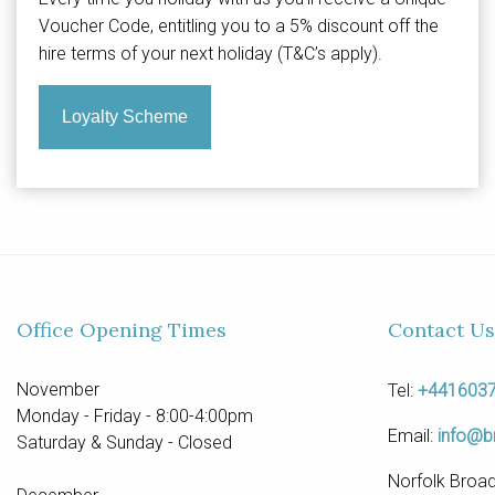
Voucher Code, entitling you to a 5% discount off the
hire terms of your next holiday (T&C’s apply).
Loyalty Scheme
Office Opening Times
Contact Us
November
Tel:
+441603
Monday - Friday - 8:00-4:00pm
Email:
info@b
Saturday & Sunday - Closed
Norfolk Broad