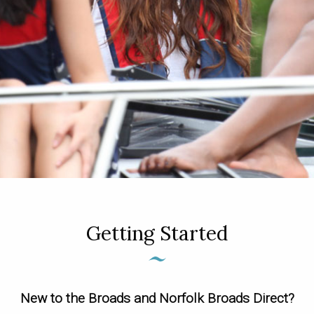
Getting Started
New to the Broads and Norfolk Broads Direct?