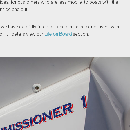
 ideal for customers who are less mobile, to boats with the
inside and out.
 we have carefully fitted out and equipped our cruisers with
r full details view our
Life on Board
section.