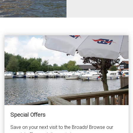
Special Offers
Save on your next visit to the Broads! Browse our