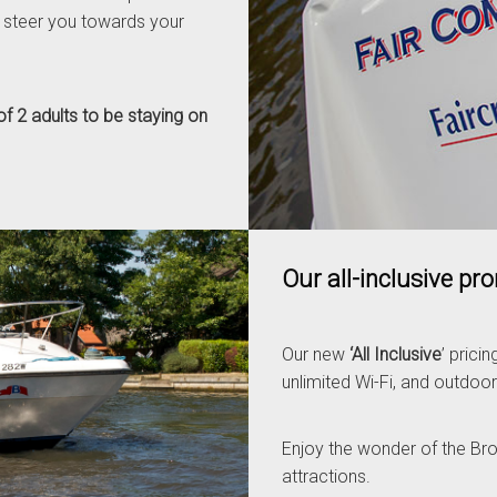
 steer you towards your
f 2 adults to be staying on
Our all-inclusive pr
Our new
‘All Inclusive
’ prici
unlimited Wi-Fi, and outdoor
Enjoy the wonder of the Broad
attractions.