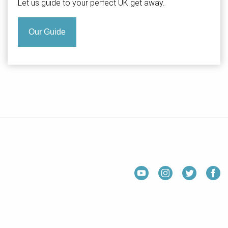
Let us guide to your perfect UK get away.
Our Guide