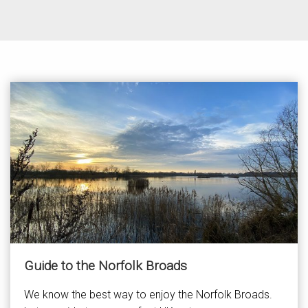
Guide to the Norfolk Broads
We know the best way to enjoy the Norfolk Broads.