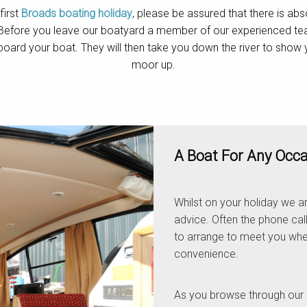
first
Broads boating holiday
, please be assured that there is abs
 Before you leave our boatyard a member of our experienced team 
board your boat. They will then take you down the river to sho
moor up.
A Boat For Any Occ
Whilst on your holiday we ar
advice. Often the phone call
to arrange to meet you whe
convenience.
As you browse through our 26