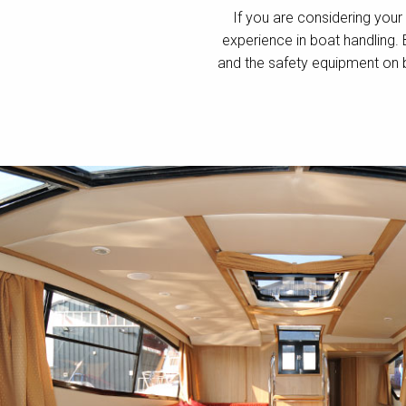
If you are considering your 
experience in boat handling.
and the safety equipment on 