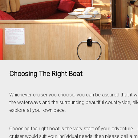
Choosing The Right Boat
Whichever cruiser you choose, you can be assured that it wil
the waterways and the surrounding beautiful countryside, a
explore at your own pace.
Choosing the right boat is the very start of your adventure… i
cruiser would suit your individual needs, then please call a 