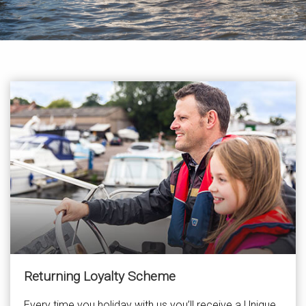
Returning Loyalty Scheme
Every time you holiday with us you’ll receive a Unique