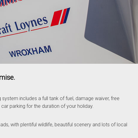
omise.
ng system includes a full tank of fuel, damage waiver, free
 car parking for the duration of your holiday.
s, with plentiful wildlife, beautiful scenery and lots of local