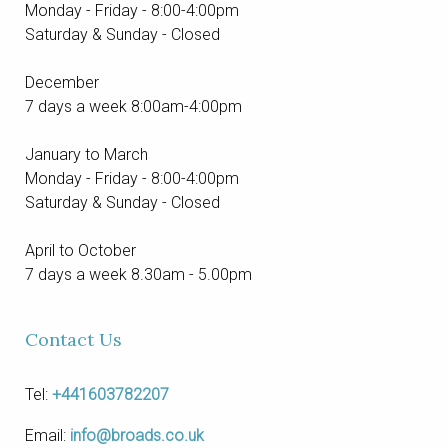
Monday - Friday - 8:00-4:00pm
Saturday & Sunday - Closed
December
7 days a week 8:00am-4:00pm
January to March
Monday - Friday - 8:00-4:00pm
Saturday & Sunday - Closed
April to October
7 days a week 8.30am - 5.00pm
Contact Us
Tel:
+441603782207
Email:
info@broads.co.uk