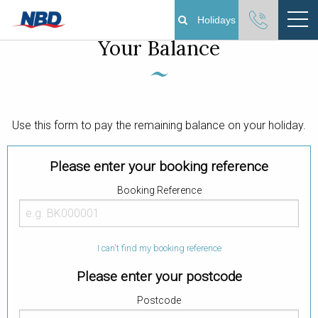
Manage your booking & Pay
Holidays
Your Balance
Boating Holidays
Cottage Holidays
Use this form to pay the remaining balance on your holiday.
Norfolk Broads
Please enter your booking reference
Plan Your Visit
Booking Reference
About
I can't find my booking reference
Pay Your Balance
Please enter your postcode
Day Boat Hire
Postcode