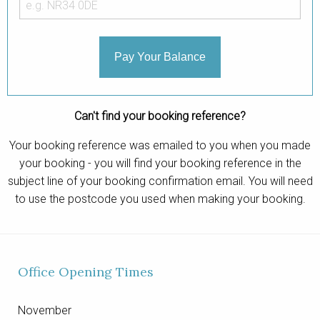
Contact
Pay Your Balance
Can't find your booking reference?
Your booking reference was emailed to you when you made
your booking - you will find your booking reference in the
subject line of your booking confirmation email. You will need
to use the postcode you used when making your booking.
Office Opening Times
November