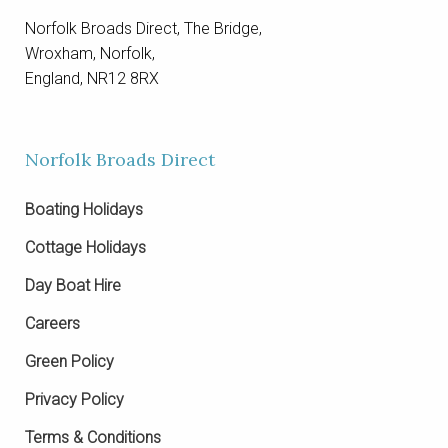
Norfolk Broads Direct, The Bridge,
Wroxham, Norfolk,
England, NR12 8RX
Norfolk Broads Direct
Boating Holidays
Cottage Holidays
Day Boat Hire
Careers
Green Policy
Privacy Policy
Terms & Conditions