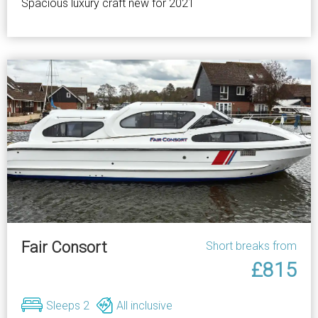
Spacious luxury craft new for 2021
Fair Consort
Short breaks from
£815
Sleeps 2
All inclusive