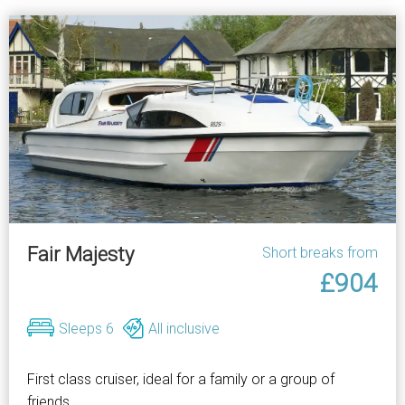
Fair Majesty
Short breaks from
£904
Sleeps 6
All inclusive
First class cruiser, ideal for a family or a group of
friends