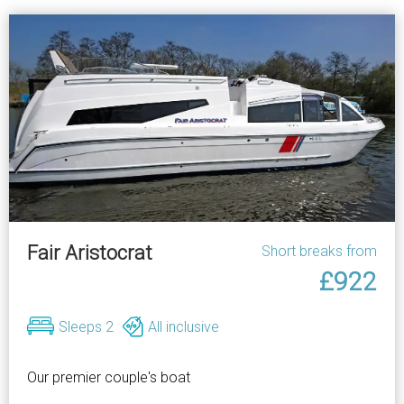
Fair Aristocrat
Short breaks from
£922
Sleeps 2
All inclusive
Our premier couple's boat