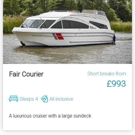
Fair Courier
Short breaks from
£993
Sleeps 4
All inclusive
A luxurious cruiser with a large sundeck