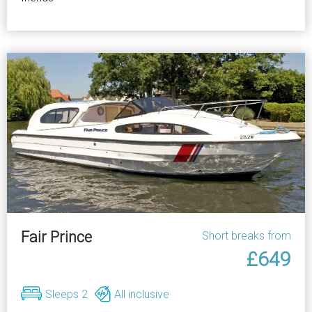
Fair Prince
Short breaks from
£649
Sleeps 2
All inclusive