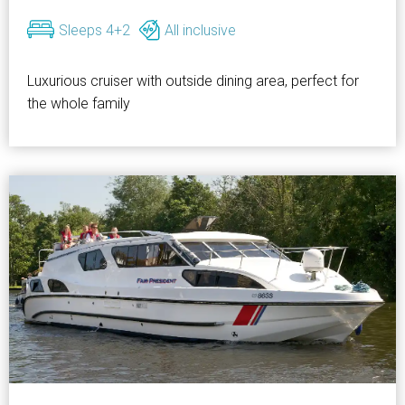
Sleeps 4+2
All inclusive
Luxurious cruiser with outside dining area, perfect for
the whole family