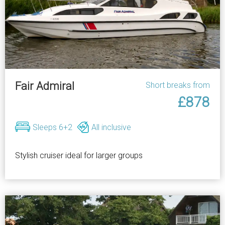
Fair Admiral
Short breaks from
£878
Sleeps 6+2
All inclusive
Stylish cruiser ideal for larger groups