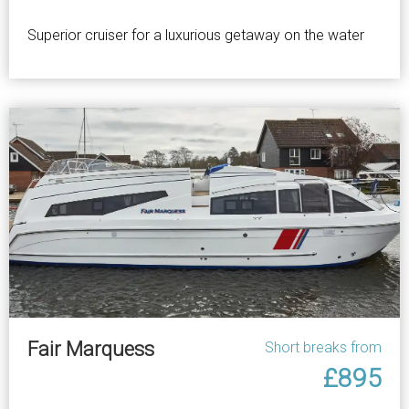
Superior cruiser for a luxurious getaway on the water
Fair Marquess
Short breaks from
£895