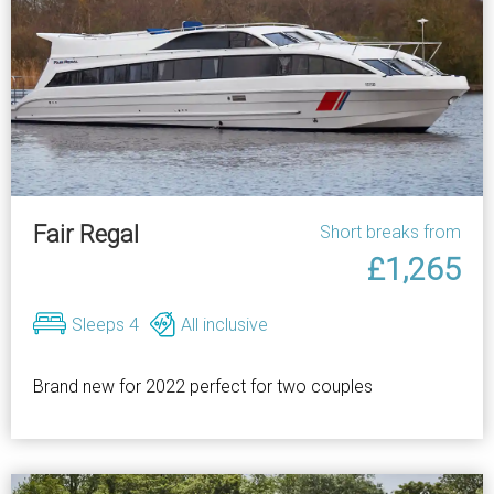
Fair Regal
Short breaks from
£1,265
Sleeps 4
All inclusive
Brand new for 2022 perfect for two couples