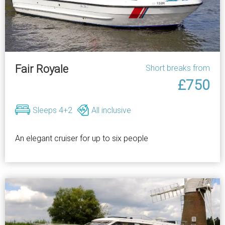
Fair Royale
Short breaks from
£750
Sleeps 4+2
All inclusive
An elegant cruiser for up to six people