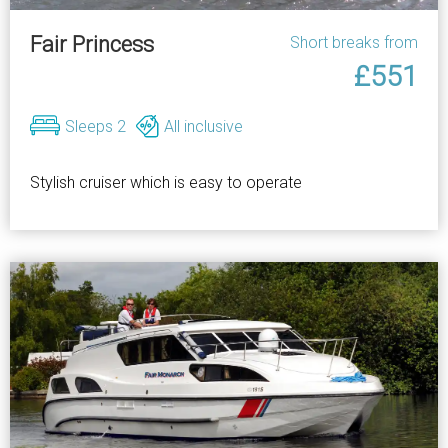
Fair Princess
Short breaks from
£551
Sleeps 2
All inclusive
Stylish cruiser which is easy to operate