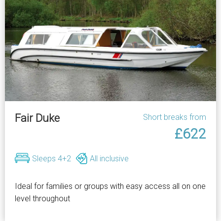
Fair Duke
Short breaks from
£622
Sleeps 4+2
All inclusive
Ideal for families or groups with easy access all on one
level throughout