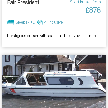
Fair President
Short breaks from
£878
Sleeps 4+2
All inclusive
Prestigious cruiser with space and luxury living in mind