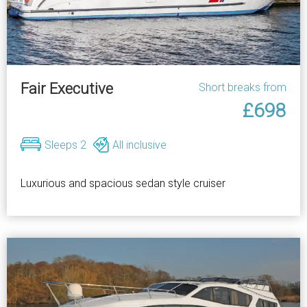
Fair Executive
Short breaks from
£698
Sleeps 2
All inclusive
Luxurious and spacious sedan style cruiser