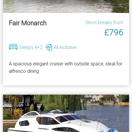
Fair Monarch
Short breaks from
£796
Sleeps 4+2
All inclusive
A spacious elegant cruiser with outside space, ideal for
alfresco dining