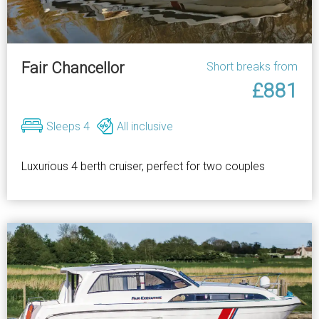
Fair Chancellor
Short breaks from
£881
Sleeps 4
All inclusive
Luxurious 4 berth cruiser, perfect for two couples