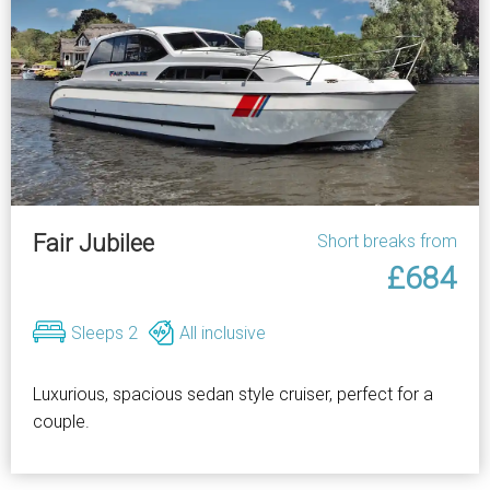
Fair Jubilee
Short breaks from
£684
Sleeps 2
All inclusive
Luxurious, spacious sedan style cruiser, perfect for a
couple.