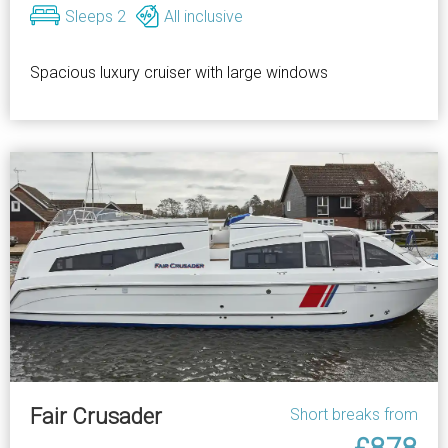
Sleeps 2
All inclusive
Spacious luxury cruiser with large windows
Fair Crusader
Short breaks from