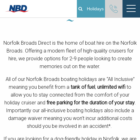
Norfolk Broads Boating Holidays
Holidays
Boating Holidays
Norfolk Broads Direct is the home of boat hire on the Norfolk
Cottage Holidays
Broads. Offering a modern fleet of high-quality cruisers for
hire, we provide options for 2-9 people looking to create
Norfolk Broads
memories out on the water.
Plan Your Visit
All of our Norfolk Broads boating holidays are “All Inclusive”
meaning you benefit from a
tank of fuel
,
unlimited wifi
to
allow you to stay connected from the comfort of your
About
holiday cruiser and
free parking for the duration of your stay
.
Importantly our all-inclusive boating holidays also include a
Pay Your Balance
damage waiver
meaning you won’t incur additional costs
should you be involved in an accident*.
Day Boat Hire
If you are looking for a dog-friendly holiday in Norfolk, we are