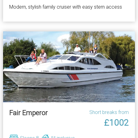
Modern, stylish family cruiser with easy stern access
Fair Emperor
Short breaks from
£1002