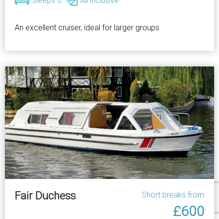
Sleeps 8
All inclusive
An excellent cruiser, ideal for larger groups
Fair Duchess
Short breaks from
£600