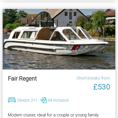
Fair Regent
Short breaks from
£530
Sleeps 2+1
All inclusive
Modern cruiser, ideal for a couple or young family