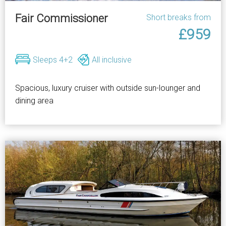
Fair Commissioner
Short breaks from
£959
Sleeps 4+2
All inclusive
Spacious, luxury cruiser with outside sun-lounger and
dining area