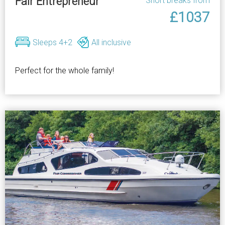
Fair Entrepreneur
Short breaks from
£1037
Sleeps 4+2
All inclusive
Perfect for the whole family!