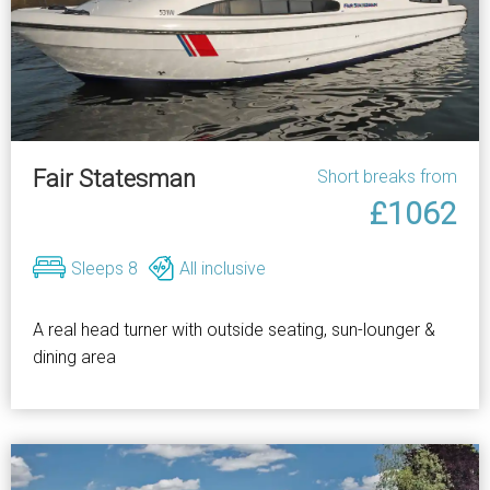
Fair Statesman
Short breaks from
£1062
Sleeps 8
All inclusive
A real head turner with outside seating, sun-lounger &
dining area