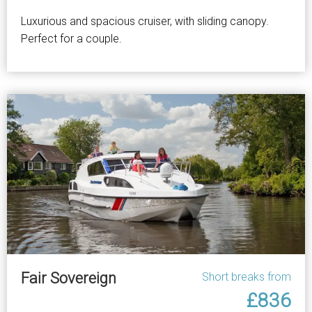
Luxurious and spacious cruiser, with sliding canopy.
Perfect for a couple.
Fair Sovereign
Short breaks from
£836