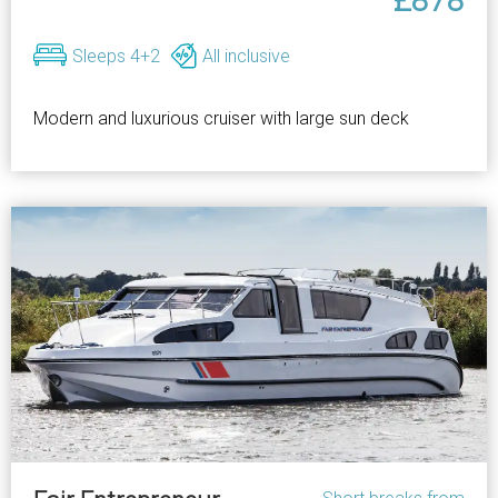
£878
Sleeps 4+2
All inclusive
Modern and luxurious cruiser with large sun deck