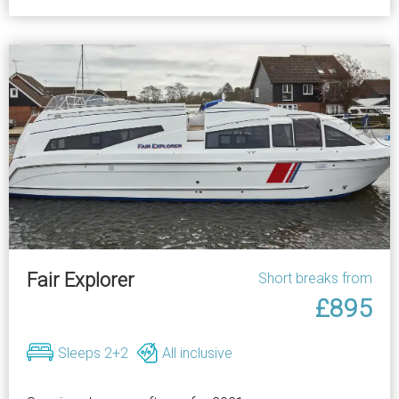
Fair Explorer
Short breaks from
£895
Sleeps 2+2
All inclusive