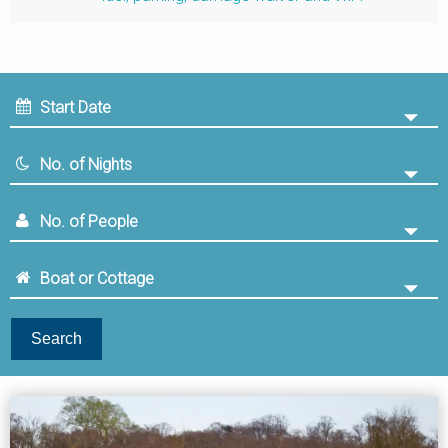
Search