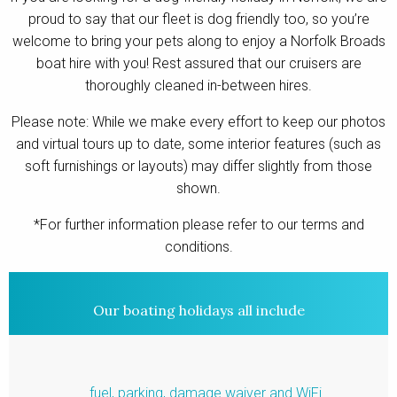
proud to say that our fleet is dog friendly too, so you’re
Contact
welcome to bring your pets along to enjoy a Norfolk Broads
boat hire with you! Rest assured that our cruisers are
thoroughly cleaned in-between hires.
Please note: While we make every effort to keep our photos
and virtual tours up to date, some interior features (such as
soft furnishings or layouts) may differ slightly from those
shown.
*For further information please refer to our terms and
conditions.
Our boating holidays all include
fuel, parking, damage waiver and WiFi