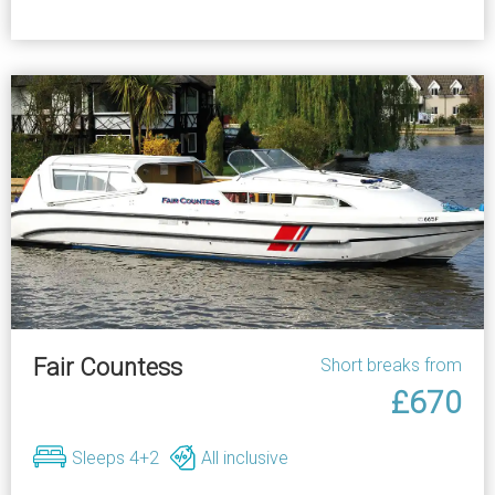
Fair Countess
Short breaks from
£670
Sleeps 4+2
All inclusive