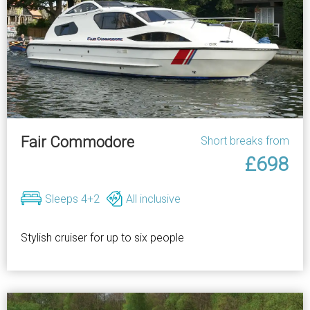
Fair Commodore
Short breaks from
£698
Sleeps 4+2
All inclusive
Stylish cruiser for up to six people