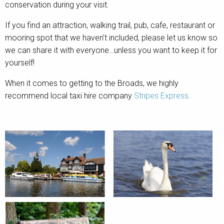
conservation during your visit.
If you find an attraction, walking trail, pub, cafe, restaurant or
mooring spot that we haven’t included, please let us know so
we can share it with everyone…unless you want to keep it for
yourself!
When it comes to getting to the Broads, we highly
recommend local taxi hire company
Stripes Express
.