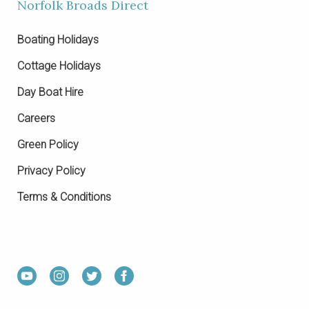
Norfolk Broads Direct
Boating Holidays
Cottage Holidays
Day Boat Hire
Careers
Green Policy
Privacy Policy
Terms & Conditions