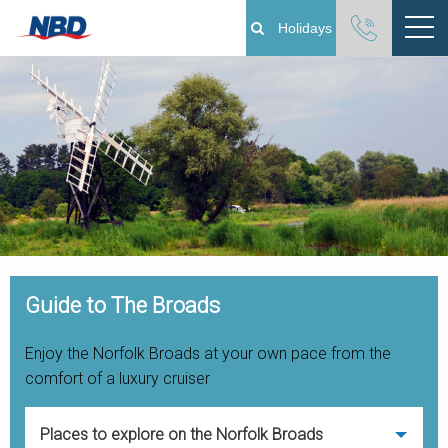
Holidays
Boating Holidays
Cottage Holidays
Norfolk Broads
Plan Your Visit
Open Menu
Guide to The Broads
About
Enjoy the Norfolk Broads at your own pace from the
Pay Your Balance
comfort of a luxury cruiser
Day Boat Hire
Places to explore on the Norfolk Broads