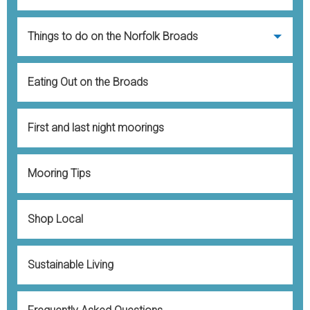
Contact
Things to do on the Norfolk Broads
Eating Out on the Broads
First and last night moorings
Mooring Tips
Shop Local
Sustainable Living