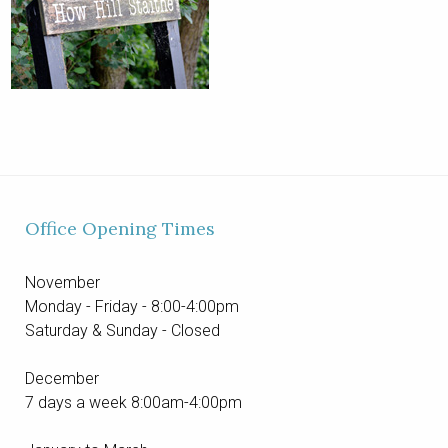
Office Opening Times
November
Monday - Friday - 8:00-4:00pm
Saturday & Sunday - Closed
December
7 days a week 8:00am-4:00pm