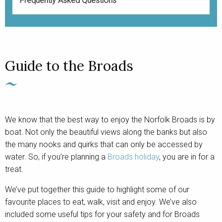
Frequently Asked Questions
Guide to the Broads
We know that the best way to enjoy the Norfolk Broads is by
boat. Not only the beautiful views along the banks but also
the many nooks and quirks that can only be accessed by
water. So, if you’re planning a
Broads holiday
, you are in for a
treat.
We’ve put together this guide to highlight some of our
favourite places to eat, walk, visit and enjoy. We’ve also
included some useful tips for your safety and for Broads