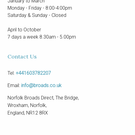
January to March
Monday - Friday - 8:00-4:00pm
Saturday & Sunday - Closed
April to October
7 days a week 8.30am - 5.00pm
Contact Us
Tel:
+441603782207
Email:
info@broads.co.uk
Norfolk Broads Direct, The Bridge,
Wroxham, Norfolk,
England, NR12 8RX