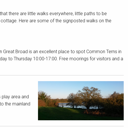
d that there are little walks everywhere, little paths to be
r cottage. Here are some of the signposted walks on the
ton Great Broad is an excellent place to spot Common Terns in
nday to Thursday 10:00-17:00. Free moorings for visitors and a
s play area and
to the mainland