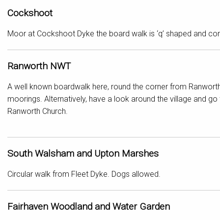
Cockshoot
Moor at Cockshoot Dyke the board walk is ‘q’ shaped and come
Ranworth NWT
A well known boardwalk here, round the corner from Ranworth
moorings. Alternatively, have a look around the village and go 
Ranworth Church.
South Walsham and Upton Marshes
Circular walk from Fleet Dyke. Dogs allowed.
Fairhaven Woodland and Water Garden