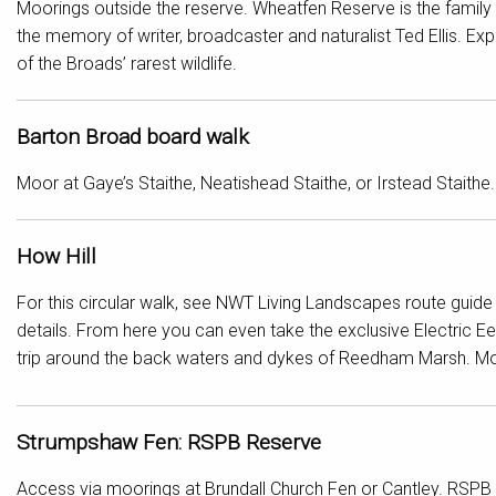
Moorings outside the reserve. Wheatfen Reserve is the family 
the memory of writer, broadcaster and naturalist Ted Ellis. E
of the Broads’ rarest wildlife.
Barton Broad board walk
Moor at Gaye’s Staithe, Neatishead Staithe, or Irstead Staithe.
How Hill
For this circular walk, see NWT Living Landscapes route guide
details. From here you can even take the exclusive Electric E
trip around the back waters and dykes of Reedham Marsh. Moo
Strumpshaw Fen: RSPB Reserve
Access via moorings at Brundall Church Fen or Cantley. RSPB 