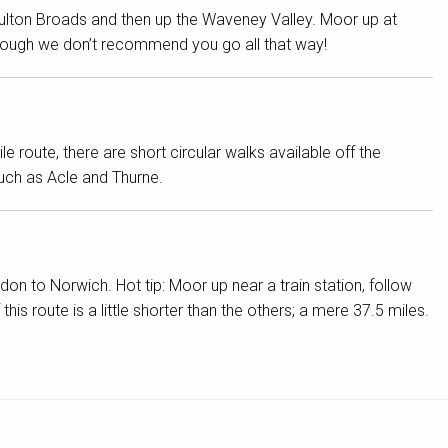
Oulton Broads and then up the Waveney Valley. Moor up at
though we don’t recommend you go all that way!
 route, there are short circular walks available off the
ch as Acle and Thurne.
on to Norwich. Hot tip: Moor up near a train station, follow
his route is a little shorter than the others; a mere 37.5 miles.