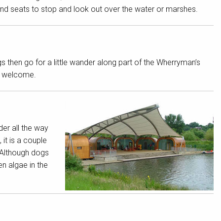
s and seats to stop and look out over the water or marshes.
hen go for a little wander along part of the Wherryman’s
s welcome.
er all the way
it is a couple
: Although dogs
n algae in the