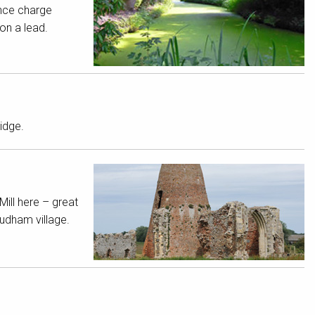
nce charge
on a lead.
idge.
Mill here – great
Ludham village.