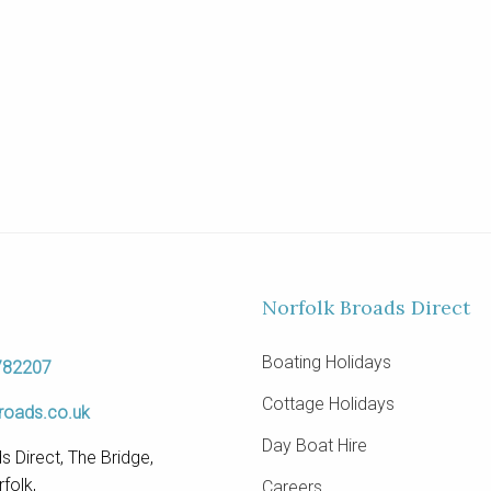
Norfolk Broads Direct
Boating Holidays
782207
Cottage Holidays
roads.co.uk
Day Boat Hire
s Direct, The Bridge,
folk,
Careers