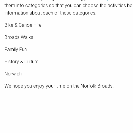
them into categories so that you can choose the activities be
information about each of these categories.
Bike & Canoe Hire
Broads Walks
Family Fun
History & Culture
Norwich
We hope you enjoy your time on the Norfolk Broads!