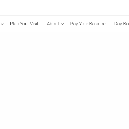
Plan Your Visit
About
Pay Your Balance
Day Bo