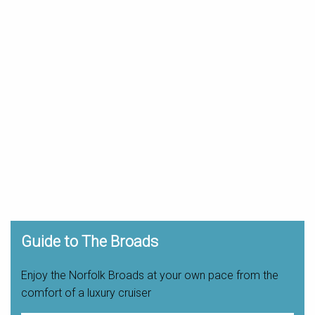
Guide to The Broads
Enjoy the Norfolk Broads at your own pace from the
comfort of a luxury cruiser