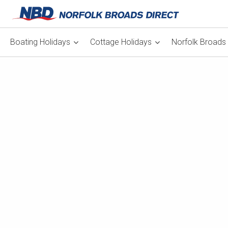
Boating Holidays
Cottage Holidays
Norfolk Broads