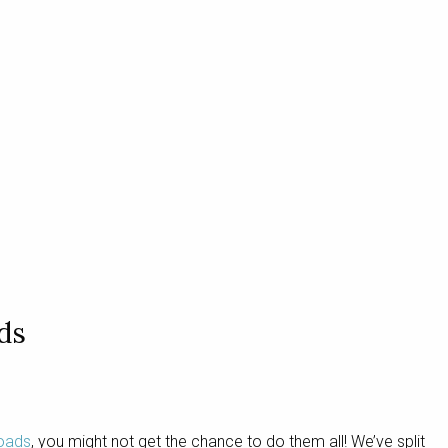
ds
roads
, you might not get the chance to do them all! We’ve split