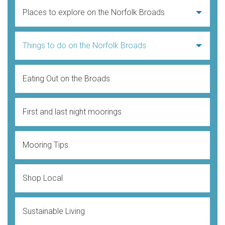
Places to explore on the Norfolk Broads
Things to do on the Norfolk Broads
Eating Out on the Broads
First and last night moorings
Mooring Tips
Shop Local
Sustainable Living