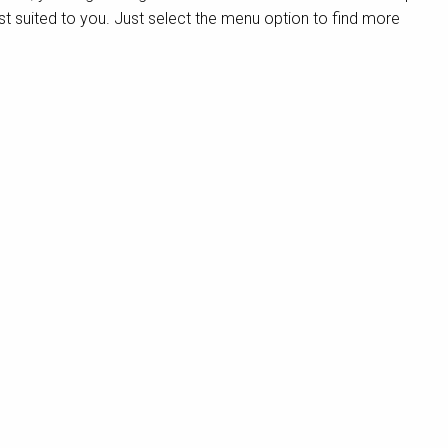
st suited to you. Just select the menu option to find more