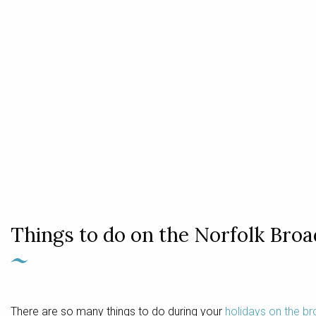
Things to do on the Norfolk Broa
There are so many things to do during your
holidays on the b