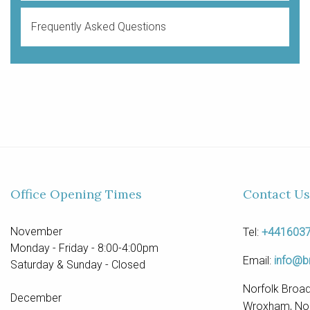
Frequently Asked Questions
Office Opening Times
Contact Us
November
Tel:
+441603
Monday - Friday - 8:00-4:00pm
Email:
info@b
Saturday & Sunday - Closed
Norfolk Broad
December
Wroxham, Nor