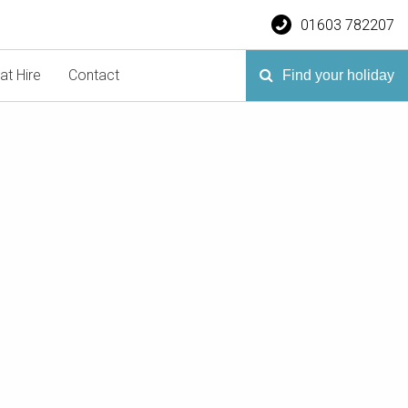
01603 782207
at Hire
Contact
Find your holiday