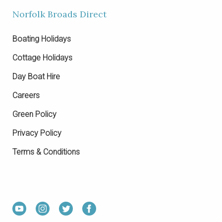
Norfolk Broads Direct
Boating Holidays
Cottage Holidays
Day Boat Hire
Careers
Green Policy
Privacy Policy
Terms & Conditions