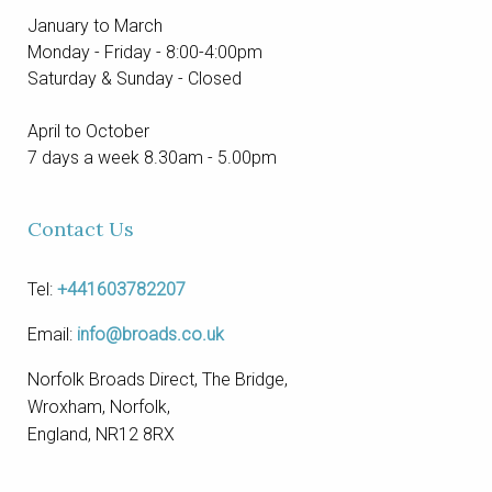
January to March
Monday - Friday - 8:00-4:00pm
Saturday & Sunday - Closed
April to October
7 days a week 8.30am - 5.00pm
Contact Us
Tel:
+441603782207
Email:
info@broads.co.uk
Norfolk Broads Direct, The Bridge,
Wroxham, Norfolk,
England, NR12 8RX