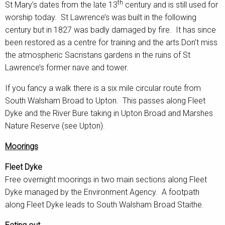
th
St Mary’s dates from the late 13
century and is still used for
worship today. St Lawrence’s was built in the following
century but in 1827 was badly damaged by fire. It has since
been restored as a centre for training and the arts.Don’t miss
the atmospheric Sacristans gardens in the ruins of St
Lawrence’s former nave and tower.
If you fancy a walk there is a six mile circular route from
South Walsham Broad to Upton. This passes along Fleet
Dyke and the River Bure taking in Upton Broad and Marshes
Nature Reserve (see Upton).
Moorings
Fleet Dyke
Free overnight moorings in two main sections along Fleet
Dyke managed by the Environment Agency. A footpath
along Fleet Dyke leads to South Walsham Broad Staithe.