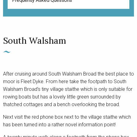
Frequently Asked Questions
South Walsham
After cruising around South Walsham Broad the best place to
moor is Fleet Dyke. From here take the footpath to South
Walsham Broad’s tiny village staithe which is only suitable for
rowing boats but has a lovely little green surrounded by
thatched cottages and a bench overlooking the broad.
Next visit the red phone box next to the village staithe which
has been turned into a rather novel information point!