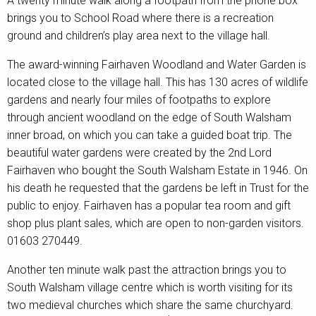
A twenty minute walk along a footpath from the phone box
brings you to School Road where there is a recreation
ground and children’s play area next to the village hall.
The award-winning Fairhaven Woodland and Water Garden is
located close to the village hall. This has 130 acres of wildlife
gardens and nearly four miles of footpaths to explore
through ancient woodland on the edge of South Walsham
inner broad, on which you can take a guided boat trip. The
beautiful water gardens were created by the 2nd Lord
Fairhaven who bought the South Walsham Estate in 1946. On
his death he requested that the gardens be left in Trust for the
public to enjoy. Fairhaven has a popular tea room and gift
shop plus plant sales, which are open to non-garden visitors.
01603 270449.
Another ten minute walk past the attraction brings you to
South Walsham village centre which is worth visiting for its
two medieval churches which share the same churchyard.