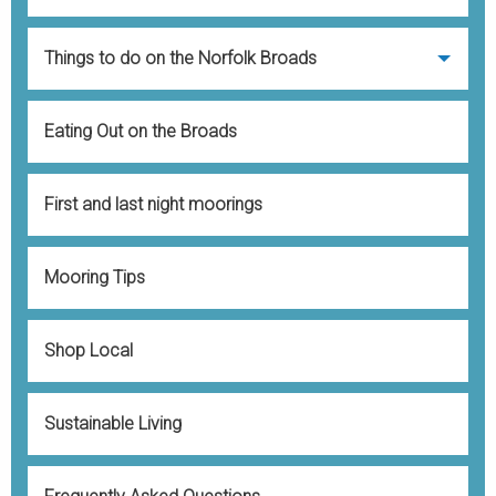
Contact
Things to do on the Norfolk Broads
Eating Out on the Broads
First and last night moorings
Mooring Tips
Shop Local
Sustainable Living