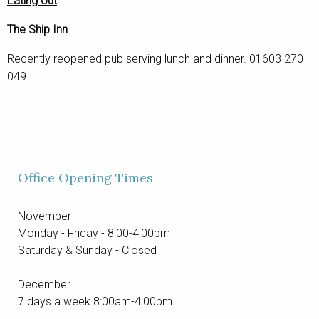
Eating out
The Ship Inn
Recently reopened pub serving lunch and dinner. 01603 270
049.
Office Opening Times
November
Monday - Friday - 8:00-4:00pm
Saturday & Sunday - Closed
December
7 days a week 8:00am-4:00pm