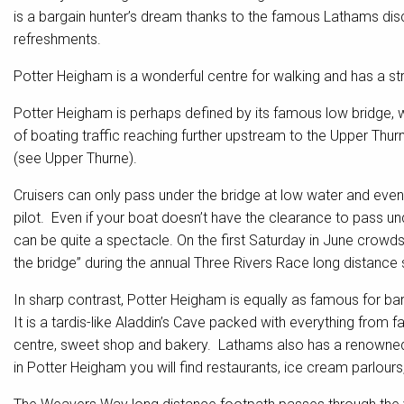
is a bargain hunter’s dream thanks to the famous Lathams dis
refreshments.
Potter Heigham is a wonderful centre for walking and has a str
Potter Heigham is perhaps defined by its famous low bridge, w
of boating traffic reaching further upstream to the Upper Thur
(see Upper Thurne).
Cruisers can only pass under the bridge at low water and even
pilot. Even if your boat doesn’t have the clearance to pass u
can be quite a spectacle. On the first Saturday in June crowd
the bridge” during the annual Three Rivers Race long distance s
In sharp contrast, Potter Heigham is equally as famous for b
It is a tardis-like Aladdin’s Cave packed with everything from
centre, sweet shop and bakery. Lathams also has a renowned f
in Potter Heigham you will find restaurants, ice cream parlours,