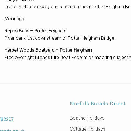
Fish and chip takeway and restaurant near Potter Heigham B
Moorings
Repps Bank – Potter Heigham
River bank just downstream of Potter Heigham Bridge.
Herbet Woods Boatyard – Potter Heigham
Free overnight Broads Hire Boat Federation mooring subject t
Norfolk Broads Direct
Boating Holidays
782207
Cottage Holidays