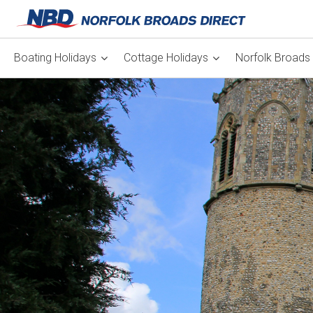
Boating Holidays
Cottage Holidays
Norfolk Broads