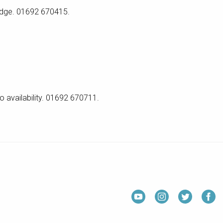
ridge. 01692 670415.
o availability. 01692 670711.