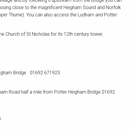
llage and by following it upstream from the bridge you can
 passing close to the magnificent Heigham Sound and Norfolk
 Upper Thurne). You can also access the Ludham and Potter
the Church of St Nicholas for its 12th century tower,
Heigham Bridge. 01692 671923.
udham Road half a mile from Potter Heigham Bridge.01692
.