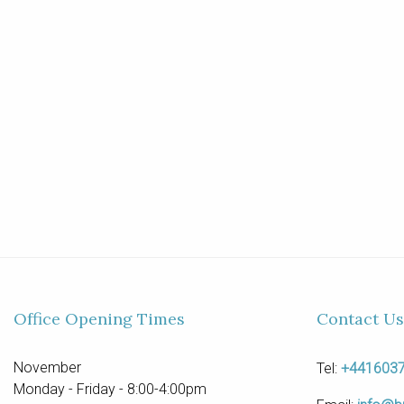
Office Opening Times
Contact Us
November
Tel:
+441603
Monday - Friday - 8:00-4:00pm