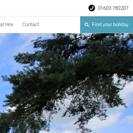
01603 782207
at Hire
Contact
Find your holiday