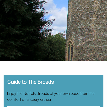
Guide to The Broads
Enjoy the Norfolk Broads at your own pace from the
comfort of a luxury cruiser