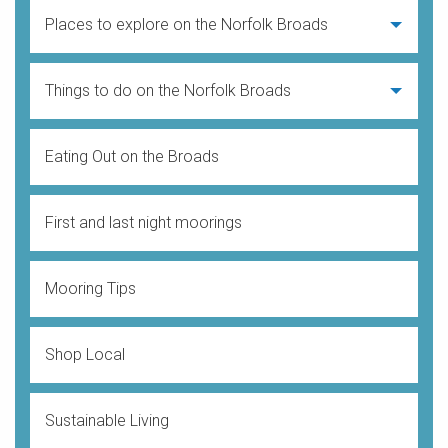
Places to explore on the Norfolk Broads
Things to do on the Norfolk Broads
Eating Out on the Broads
First and last night moorings
Mooring Tips
Shop Local
Sustainable Living