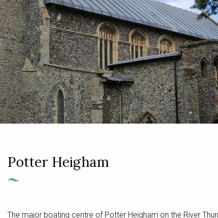
Potter Heigham
The major boating centre of Potter Heigham on the River Thur