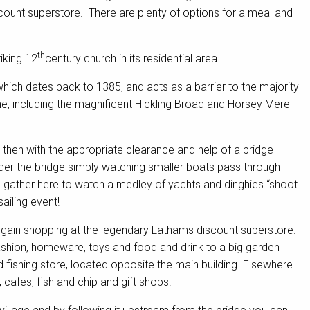
count superstore. There are plenty of options for a meal and
th
iking 12
century church in its residential area.
hich dates back to 1385, and acts as a barrier to the majority
ne, including the magnificent Hickling Broad and Horsey Mere
 then with the appropriate clearance and help of a bridge
nder the bridge simply watching smaller boats pass through
s gather here to watch a medley of yachts and dinghies “shoot
ailing event!
argain shopping at the legendary Lathams discount superstore.
 fashion, homeware, toys and food and drink to a big garden
ishing store, located opposite the main building. Elsewhere
 cafes, fish and chip and gift shops.