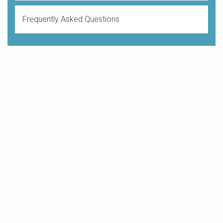
Frequently Asked Questions