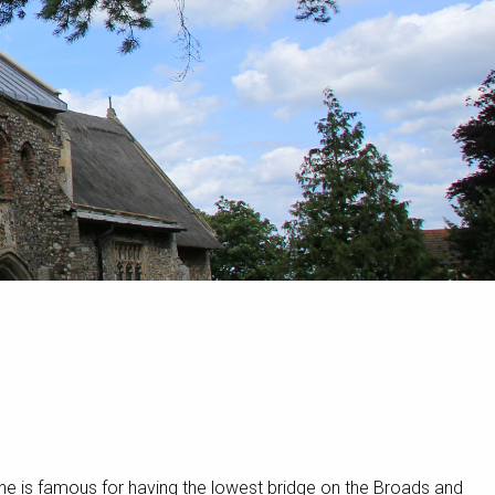
ne is famous for having the lowest bridge on the Broads and