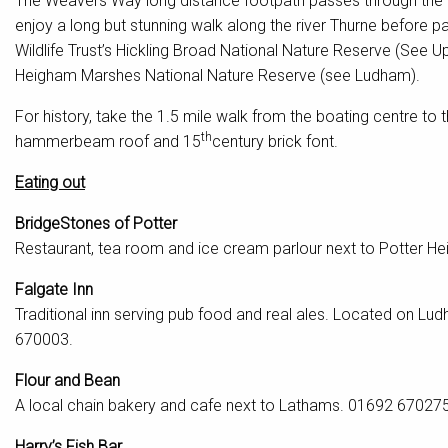
The Weavers Way long distance footpath passes through the vi
enjoy a long but stunning walk along the river Thurne before
Wildlife Trust’s Hickling Broad National Nature Reserve (See
Heigham Marshes National Nature Reserve (see Ludham).
For history, take the 1.5 mile walk from the boating centre to 
th
hammerbeam roof and 15
century brick font.
Eating out
BridgeStones of Potter
Restaurant, tea room and ice cream parlour next to Potter 
Falgate Inn
Traditional inn serving pub food and real ales. Located on L
670003.
Flour and Bean
A local chain bakery and cafe next to Lathams. 01692 670275
Harry’s Fish Bar