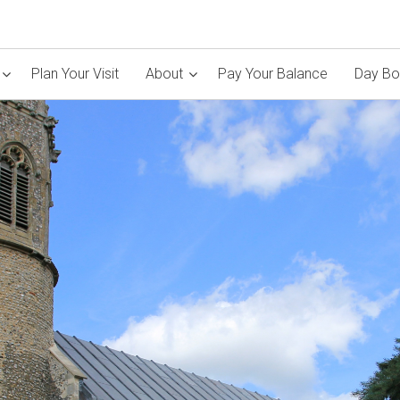
Plan Your Visit
About
Pay Your Balance
Day Bo