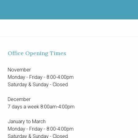
Office Opening Times
November
Monday - Friday - 8:00-4:00pm
Saturday & Sunday - Closed
December
7 days a week 8:00am-4:00pm
January to March
Monday - Friday - 8:00-4:00pm
Saturday & Sunday - Closed