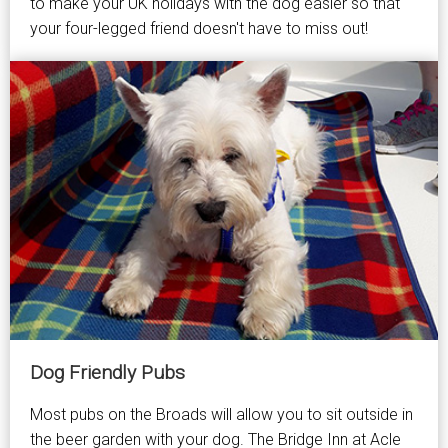
to make your UK holidays with the dog easier so that
your four-legged friend doesn't have to miss out!
Dog Friendly Pubs
Most pubs on the Broads will allow you to sit outside in
the beer garden with your dog. The Bridge Inn at Acle