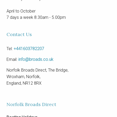
April to October
7 days a week 8.30am - 5.00pm
Contact Us
Tel:
+441603782207
Email:
info@broads.co.uk
Norfolk Broads Direct, The Bridge,
Wroxham, Norfolk,
England, NR12 8RX
Norfolk Broads Direct