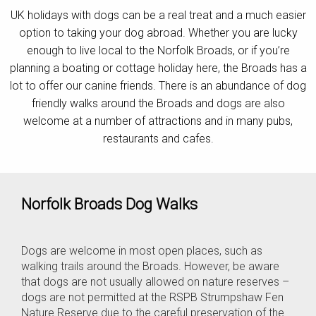
UK holidays with dogs can be a real treat and a much easier
Contact
option to taking your dog abroad. Whether you are lucky
enough to live local to the Norfolk Broads, or if you’re
planning a boating or cottage holiday here, the Broads has a
lot to offer our canine friends. There is an abundance of dog
friendly walks around the Broads and dogs are also
welcome at a number of attractions and in many pubs,
restaurants and cafes.
Norfolk Broads Dog Walks
Dogs are welcome in most open places, such as
walking trails around the Broads. However, be aware
that dogs are not usually allowed on nature reserves –
dogs are not permitted at the RSPB Strumpshaw Fen
Nature Reserve due to the careful preservation of the