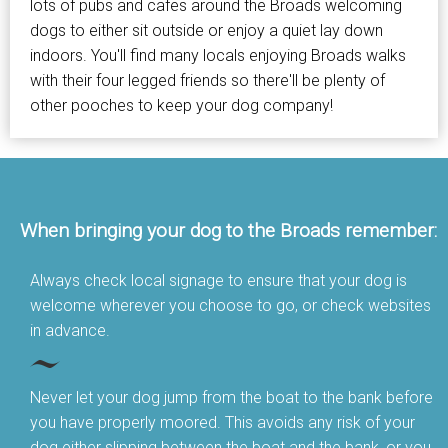
lots of pubs and cafes around the Broads welcoming
dogs to either sit outside or enjoy a quiet lay down
indoors. You'll find many locals enjoying Broads walks
with their four legged friends so there'll be plenty of
other pooches to keep your dog company!
When bringing your dog to the Broads remember:
Always check local signage to ensure that your dog is
welcome wherever you choose to go, or check websites
in advance.
Never let your dog jump from the boat to the bank before
you have properly moored. This avoids any risk of your
dog either slipping between the boat and the bank, or you