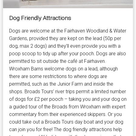
Dog Friendly Attractions
Dogs are welcome at the Fairhaven Woodland & Water
Gardens, provided they are kept on the lead (50p per
dog, max 2 dogs) and they’ll even provide you with a
poop scoop to tidy up after your pooch. Dogs are also
permitted to sit outside the café at Fairhaven.
Wroxham Barns welcome dogs on a lead, although
there are some restrictions to where dogs are
permitted, such as the Junior Farm and inside the
shops. Broads Tours’ river trips permit a limited number
of dogs for £2 per pooch – taking you and your dog on
a guided tour of the Broads from Wroxham with expert
commentary from their experienced skippers. Or you
could take out a Broads Tours day boat and your dog
can join you for free! The dog friendly attractions help