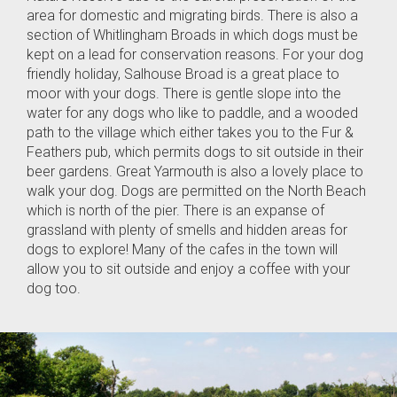
area for domestic and migrating birds. There is also a
section of Whitlingham Broads in which dogs must be
kept on a lead for conservation reasons. For your dog
friendly holiday, Salhouse Broad is a great place to
moor with your dogs. There is gentle slope into the
water for any dogs who like to paddle, and a wooded
path to the village which either takes you to the Fur &
Feathers pub, which permits dogs to sit outside in their
beer gardens. Great Yarmouth is also a lovely place to
walk your dog. Dogs are permitted on the North Beach
which is north of the pier. There is an expanse of
grassland with plenty of smells and hidden areas for
dogs to explore! Many of the cafes in the town will
allow you to sit outside and enjoy a coffee with your
dog too.