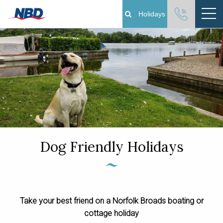
Holidays
Boating Holidays
Cottage Holidays
Norfolk Broads
Plan Your Visit
Dog Friendly Holidays
About
Pay Your Balance
Take your best friend on a Norfolk Broads boating or
Day Boat Hire
cottage holiday