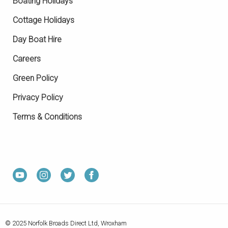
Boating Holidays
Cottage Holidays
Day Boat Hire
Careers
Green Policy
Privacy Policy
Terms & Conditions
© 2025 Norfolk Broads Direct Ltd, Wroxham