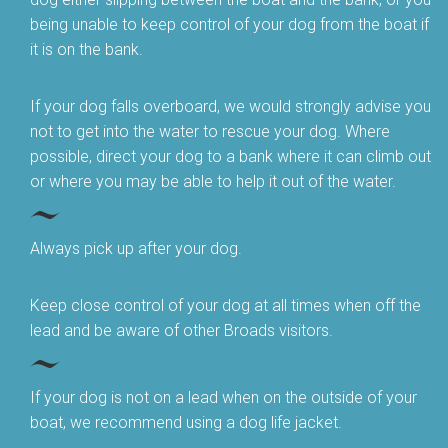
being unable to keep control of your dog from the boat if
it is on the bank.
If your dog falls overboard, we would strongly advise you
not to get into the water to rescue your dog. Where
possible, direct your dog to a bank where it can climb out
or where you may be able to help it out of the water.
Always pick up after your dog.
Keep close control of your dog at all times when off the
lead and be aware of other Broads visitors.
If your dog is not on a lead when on the outside of your
boat, we recommend using a dog life jacket.