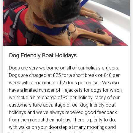
Dog Friendly Boat Holidays
Dogs are very welcome on all of our holiday cruisers.
Dogs are charged at £25 for a short break or £40 per
week with a maximum of 2 dogs per cruiser. We also
have a limited number of lifejackets for dogs for which
we make a hire charge of £5 per holiday. Many of our
customers take advantage of our dog friendly boat
holidays and we've always received good feedback
from them about their holiday. There is plenty to do,
with walks on your doorstep at many moorings and