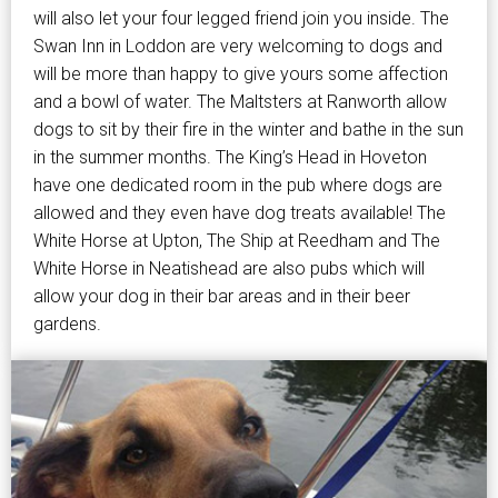
will also let your four legged friend join you inside. The
Swan Inn in Loddon are very welcoming to dogs and
will be more than happy to give yours some affection
and a bowl of water. The Maltsters at Ranworth allow
dogs to sit by their fire in the winter and bathe in the sun
in the summer months. The King’s Head in Hoveton
have one dedicated room in the pub where dogs are
allowed and they even have dog treats available! The
White Horse at Upton, The Ship at Reedham and The
White Horse in Neatishead are also pubs which will
allow your dog in their bar areas and in their beer
gardens.