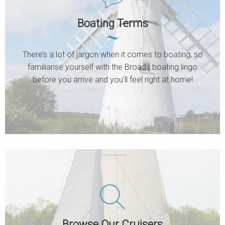
Boating Terms
There’s a lot of jargon when it comes to boating, so
familiarise yourself with the Broads boating lingo
before you arrive and you’ll feel right at home!
Browse Our Cruisers