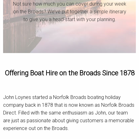
Not sure how much you can cover during your week
on the Broads? We’ve put together a simple itinerary
to give you a head-start with your planning.
Offering Boat Hire on the Broads Since 1878
John Loynes started a Norfolk Broads boating holiday
company back in 1878 that is now known as Norfolk Broads
Direct. Filled with the same enthusiasm as John, our team
are just as passionate about giving customers a memorable
experience out on the Broads.