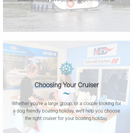
Choosing Your Cruiser
Whether you’re a large group, or a couple looking for
a dog friendly boating holiday, we’ll help you choose
the right cruiser for your boating holiday.