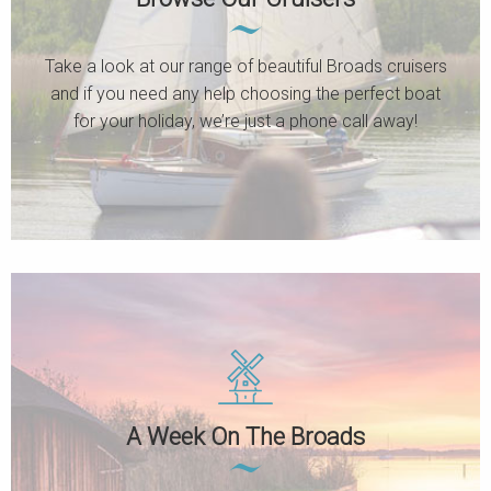
Take a look at our range of beautiful Broads cruisers
and if you need any help choosing the perfect boat
for your holiday, we’re just a phone call away!
A Week On The Broads