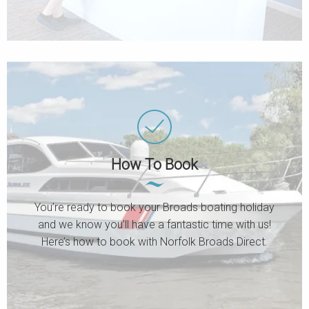
How To Book
You’re ready to book your Broads boating holiday
and we know you’ll have a fantastic time with us!
Here’s how to book with Norfolk Broads Direct.