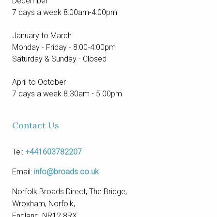
December
7 days a week 8:00am-4:00pm
January to March
Monday - Friday - 8:00-4:00pm
Saturday & Sunday - Closed
April to October
7 days a week 8.30am - 5.00pm
Contact Us
Tel:
+441603782207
Email:
info@broads.co.uk
Norfolk Broads Direct, The Bridge,
Wroxham, Norfolk,
England, NR12 8RX