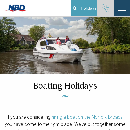
Holidays
Boating Holidays
Cottage Holidays
Norfolk Broads
Plan Your Visit
Boating Holidays
About
Pay Your Balance
If you are considering
hiring a boat on the Norfolk Broads
,
Day Boat Hire
you have come to the right place. We’ve put together some