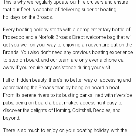
This is why we regularly update our hire cruisers and ensure
that our fleet is capable of delivering superior boating
holidays on the Broads.
Every boating holiday starts with a complementary bottle of
Prosecco and a Norfolk Broads Direct welcome bag that will
get you well on your way to enjoying an adventure out on the
Broads. You also don’t need any previous boating experience
to step on board, and our team are only ever a phone call
away if you require any assistance during your visit.
Full of hidden beauty, there’s no better way of accessing and
appreciating the Broads than by being on board a boat.
From its serene rivers to its bustling banks lined with riverside
pubs, being on board a boat makes accessing it easy to
discover the delights of Horning, Colitshall, Beccles, and
beyond.
There is so much to enjoy on your boating holiday, with the