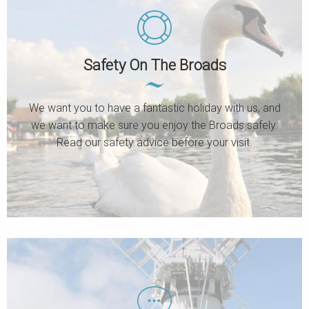
Safety On The Broads
We want you to have a fantastic holiday with us, and
we want to make sure you enjoy the Broads safely.
Read our safety advice before your visit.