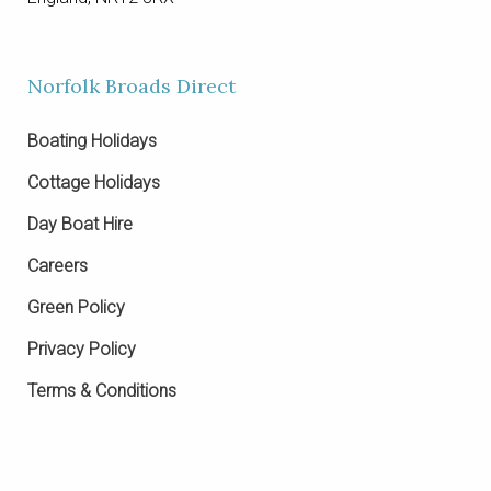
Norfolk Broads Direct
Boating Holidays
Cottage Holidays
Day Boat Hire
Careers
Green Policy
Privacy Policy
Terms & Conditions