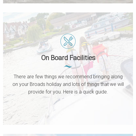
On Board Facilities
There are few things we recommend bringing along
on your Broads holiday and lots of things that we will
provide for you. Here is a quick guide.