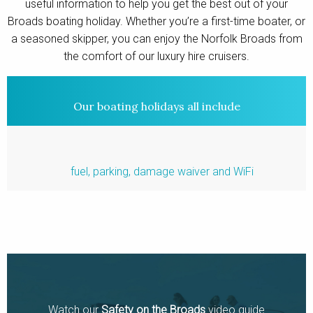
useful information to help you get the best out of your
Contact
Broads boating holiday. Whether you’re a first-time boater, or
a seasoned skipper, you can enjoy the Norfolk Broads from
the comfort of our luxury hire cruisers.
Our boating holidays all include
fuel, parking, damage waiver and WiFi
Watch our
Safety on the Broads
video guide