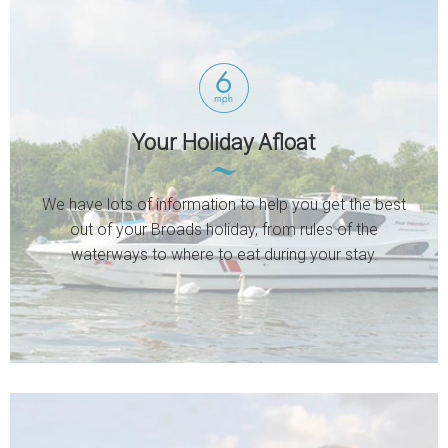
Your Holiday Afloat
We have lots of information to help you get the best
out of your Broads holiday, from rules of the
waterways to where to eat during your stay.