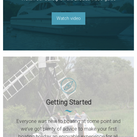
Watch video
Getting Started
Everyone was new to boating at some point and
we’ve got plenty of advice to make your first
boating holiday an enjoyable experience for all.