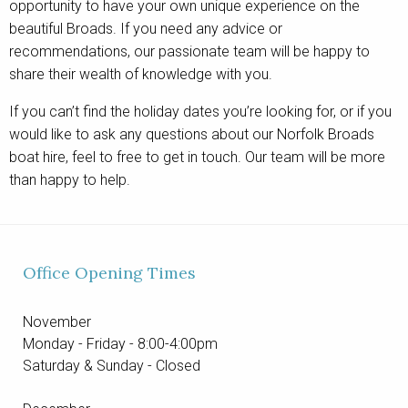
opportunity to have your own unique experience on the
beautiful Broads. If you need any advice or
recommendations, our passionate team will be happy to
share their wealth of knowledge with you.
If you can’t find the holiday dates you’re looking for, or if you
would like to ask any questions about our Norfolk Broads
boat hire, feel to free to get in touch. Our team will be more
than happy to help.
Office Opening Times
November
Monday - Friday - 8:00-4:00pm
Saturday & Sunday - Closed