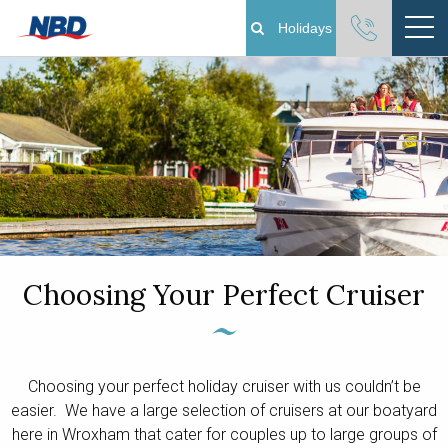
Holidays
Boating Holidays
Cottage Holidays
Norfolk Broads
Plan Your Visit
Choosing Your Perfect Cruiser
About
Pay Your Balance
Choosing your perfect holiday cruiser with us couldn’t be
easier. We have a large selection of cruisers at our boatyard
Day Boat Hire
here in Wroxham that cater for couples up to large groups of