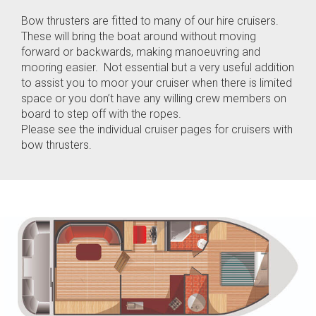
Bow thrusters are fitted to many of our hire cruisers.
These will bring the boat around without moving
forward or backwards, making manoeuvring and
mooring easier. Not essential but a very useful addition
to assist you to moor your cruiser when there is limited
space or you don’t have any willing crew members on
board to step off with the ropes.
Please see the individual cruiser pages for cruisers with
bow thrusters.