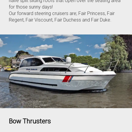
have split sliding roofs that open over the seating area
for those sunny days!
Our forward steering cruisers are; Fair Princess, Fair
Regent, Fair Viscount, Fair Duchess and Fair Duke.
Bow Thrusters