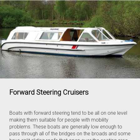
Forward Steering Cruisers
Boats with forward steering tend to be all on one level
making them suitable for people with mobility
problems. These boats are generally low enough to
pass through all of the bridges on the broads and some