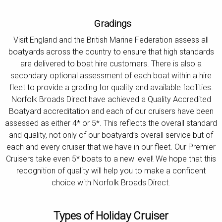
Gradings
Visit England and the British Marine Federation assess all
boatyards across the country to ensure that high standards
are delivered to boat hire customers. There is also a
secondary optional assessment of each boat within a hire
fleet to provide a grading for quality and available facilities.
Norfolk Broads Direct have achieved a Quality Accredited
Boatyard accreditation and each of our cruisers have been
assessed as either 4* or 5*. This reflects the overall standard
and quality, not only of our boatyard’s overall service but of
each and every cruiser that we have in our fleet. Our Premier
Cruisers take even 5* boats to a new level! We hope that this
recognition of quality will help you to make a confident
choice with Norfolk Broads Direct.
Types of Holiday Cruiser