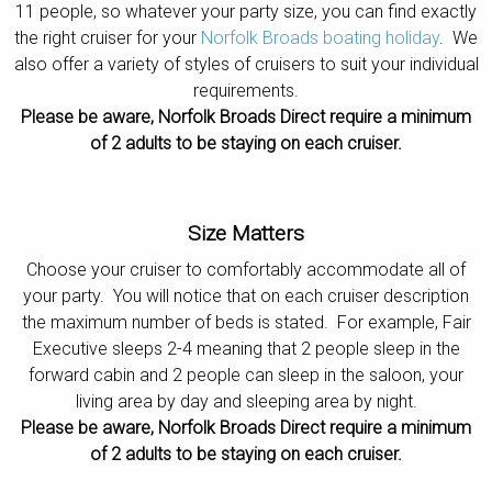
11 people, so whatever your party size, you can find exactly
Contact
the right cruiser for your
Norfolk Broads boating holiday
. We
also offer a variety of styles of cruisers to suit your individual
requirements.
Please be aware, Norfolk Broads Direct require a minimum
of 2 adults to be staying on each cruiser.
Size Matters
Choose your cruiser to comfortably accommodate all of
your party. You will notice that on each cruiser description
the maximum number of beds is stated. For example, Fair
Executive sleeps 2-4 meaning that 2 people sleep in the
forward cabin and 2 people can sleep in the saloon, your
living area by day and sleeping area by night.
Please be aware, Norfolk Broads Direct require a minimum
of 2 adults to be staying on each cruiser.