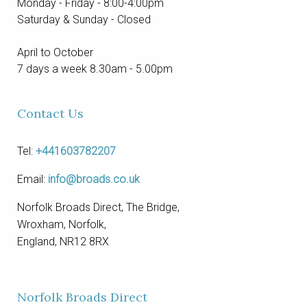
Monday - Friday - 8:00-4:00pm
Saturday & Sunday - Closed
April to October
7 days a week 8.30am - 5.00pm
Contact Us
Tel:
+441603782207
Email:
info@broads.co.uk
Norfolk Broads Direct, The Bridge,
Wroxham, Norfolk,
England, NR12 8RX
Norfolk Broads Direct