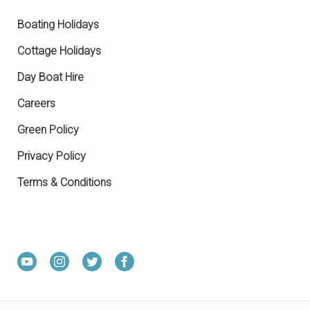
Boating Holidays
Cottage Holidays
Day Boat Hire
Careers
Green Policy
Privacy Policy
Terms & Conditions