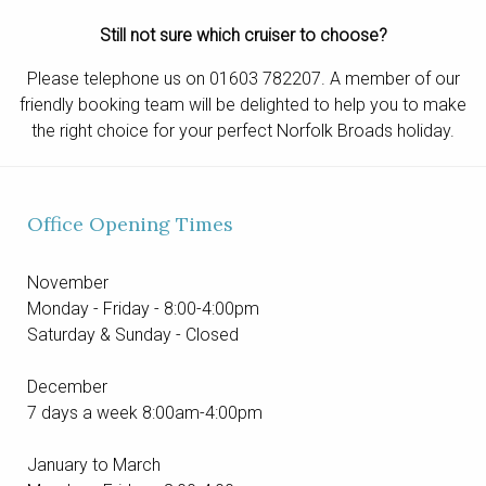
Still not sure which cruiser to choose?
Please telephone us on 01603 782207. A member of our
friendly booking team will be delighted to help you to make
the right choice for your perfect Norfolk Broads holiday.
Office Opening Times
November
Monday - Friday - 8:00-4:00pm
Saturday & Sunday - Closed
December
7 days a week 8:00am-4:00pm
January to March