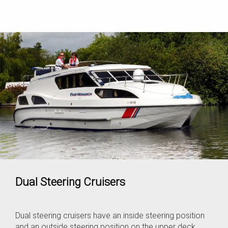
Dual Steering Cruisers
Dual steering cruisers have an inside steering position
and an outside steering position on the upper deck