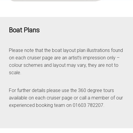
Boat Plans
Please note that the boat layout plan illustrations found
on each cruiser page are an artist’s impression only –
colour schemes and layout may vary, they are not to
scale.
For further details please use the 360 degree tours
available on each cruiser page or call a member of our
experienced booking team on 01603 782207.