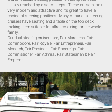
usually reached by a set of steps. These cruisers look
very modern and attractive and it’s great to have a
choice of steering positions. Many of our dual steering
cruisers have seating and a table on the top deck
making them suitable for alfresco dining for the whole
family.
Our dual steering cruisers are; Fair Marquess, Fair
Commodore, Fair Royale, Fair Entrepreneur, Fair
Monarch, Fair President, Fair Sovereign, Fair
Commissioner, Fair Admiral, Fair Statesman & Fair
Emperor.