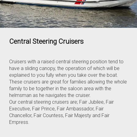
Central Steering Cruisers
Cruisers with a raised central steering position tend to
have a sliding canopy, the operation of which will be
explained to you fully when you take over the boat.
These cruisers are great for families allowing the whole
family to be together in the saloon area with the
helmsman as he navigates the cruiser.
Our central steering cruisers are; Fair Jubilee, Fair
Executive, Fair Prince, Fair Ambassador, Fair
Chancellor, Fair Countess, Fair Majesty and Fair
Empress.