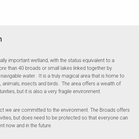
m
ally important wetland, with the status equivalent to a
re than 40 broads or small lakes linked together by
avigable water. It is a truly magical area that is home to
, animals, insects and birds. The area offers a wealth of
ities, but it is also a very fragile environment.
ect we are committed to the environment. The Broads offers
ivities, but does need to be protected so that everyone can
nt now and in the future.