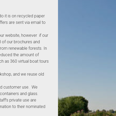
o it is on recycled paper
fers are sent via email to
our website, however if our
l of our brochures and
from renewable forests. In
reduced the amount of
h as 360 virtual boat tours
rkshop, and we reuse old
f and customer use. We
 containers and glass.
aff’s private use are
nation to their nominated