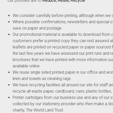
Our priorities are to
Reduce, Reuse, Recycle
We consider carefully before printing, although when we d
Where possible confirmations, newsletters and special of
save on paper and postage.
Our promotional material is available to download from 
customers prefer a printed copy they can rest assured al
leaflets are printed on recycled paper or paper sourced 
the last few years we have assessed our print runs and 
brochures that we have printed with more information suc
available online.
We reuse single sided printed paper in our office and wo
linen and towels as cleaning rags.
We have recycling facilities all around our site for staf
recycle all waste paper, cardboard, cans, plastic bottles,
Printer cartridges from our business use and any of our st
collected by our stationery provider who then make a do
charity, The World Land Trust.