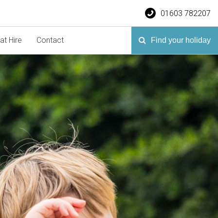
01603 782207
at Hire
Contact
Find your holiday