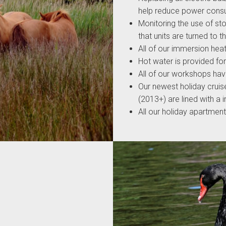
help reduce power cons
Monitoring the use of st
that units are turned to 
All of our immersion hea
Hot water is provided fo
All of our workshops hav
Our newest holiday cruis
(2013+) are lined with a 
All our holiday apartmen