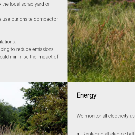
 the local scrap yard or
e use our onsite compactor
lations.
elping to reduce emissions
hould minimise the impact of
Energy
We monitor all electricity
Replacing all electric bu