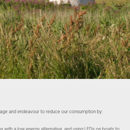
 usage and endeavour to reduce our consumption by:
lbs with a low energy alternative, and using LEDs on boats to