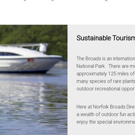
Sustainable Touris
The Broads is an internation
National Park. There are mo
approximately 125 miles of n
many species of rare plants
outdoor recreational opportun
Here at Norfolk Broads Dir
a wealth of outdoor fun act
enjoy the special environme