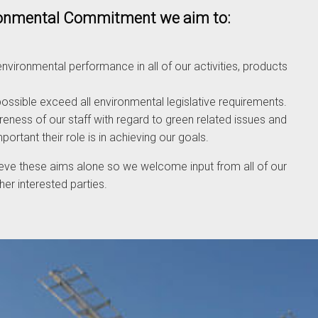
ironmental Commitment we aim to:
nvironmental performance in all of our activities, products
ssible exceed all environmental legislative requirements.
eness of our staff with regard to green related issues and
rtant their role is in achieving our goals.
eve these aims alone so we welcome input from all of our
er interested parties.