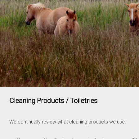
Cleaning Products / Toiletries
We continually review what cleaning products we use: