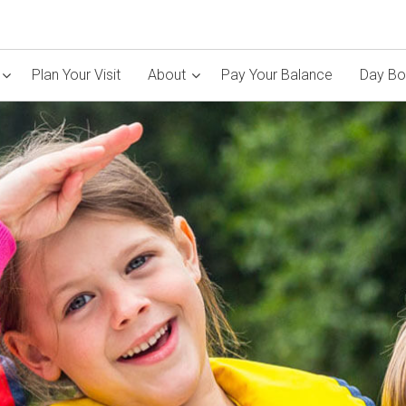
Plan Your Visit
About
Pay Your Balance
Day Bo