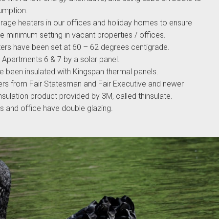
umption.
orage heaters in our offices and holiday homes to ensure
the minimum setting in vacant properties / offices.
ters have been set at 60 – 62 degrees centigrade.
r Apartments 6 & 7 by a solar panel.
e been insulated with Kingspan thermal panels.
ers from Fair Statesman and Fair Executive and newer
insulation product provided by 3M, called thinsulate.
ts and office have double glazing.