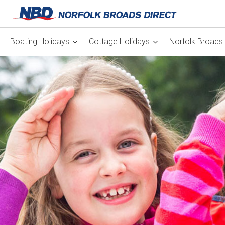
Boating Holidays
Cottage Holidays
Norfolk Broads