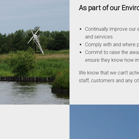
As part of our Env
Continually improve our e
and services.
Comply with and where po
Commit to raise the awar
ensure they know how impo
We know that we can’t achi
staff, customers and any oth