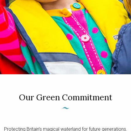
Our Green Commitment
Protecting Britain’s magical waterland for future generations.