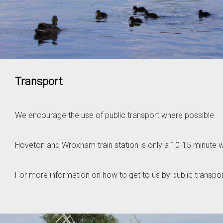
Transport
We encourage the use of public transport where possible.
Hoveton and Wroxham train station is only a 10-15 minute w
For more information on how to get to us by public transpor