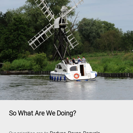
So What Are We Doing?