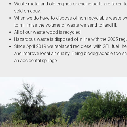
Waste metal and old engines or engine parts are taken to
sold on ebay.
When we do have to dispose of non-recyclable waste w
to minimise the volume of waste we send to landfill.
All of our waste wood is recycled
Hazardous waste is disposed of in line with the 2005 regu
Since April 2019 we replaced red diesel with GTL fuel, h
and improve local air quality. Being biodegradable too s
an accidental spillage.