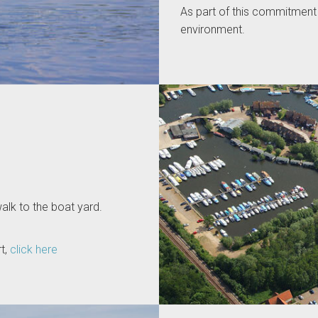
As part of this commitment 
environment.
alk to the boat yard.
t,
click here