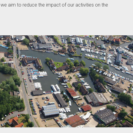
we aim to reduce the impact of our activities on the