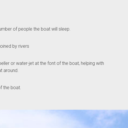
ber of people the boat will sleep.
ined by rivers
ller or water-jet at the font of the boat, helping with
at around.
of the boat.