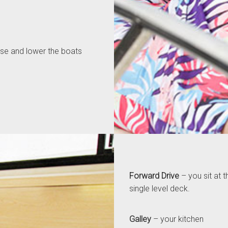
aise and lower the boats
Forward Drive
– you sit at t
single level deck.
Galley
– your kitchen