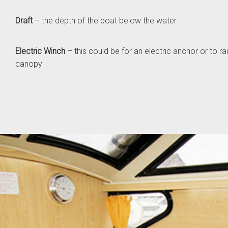
Draft
– the depth of the boat below the water.
Electric Winch
– this could be for an electric anchor or to r
canopy