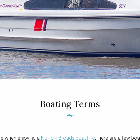
Boating Terms
me when enjoying a
Norfolk Broads boat hire
, here are a few boa