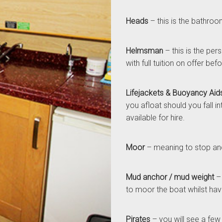
Heads
– this is the bathroo
Helmsman
– this is the per
with full tuition on offer be
Lifejackets & Buoyancy Aid
you afloat should you fall i
available for hire.
Moor
– meaning to stop and
Mud anchor / mud weight
– 
to moor the boat whilst havi
Pirates
– you will see a few