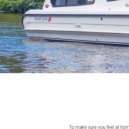
To make sure you feel at ho