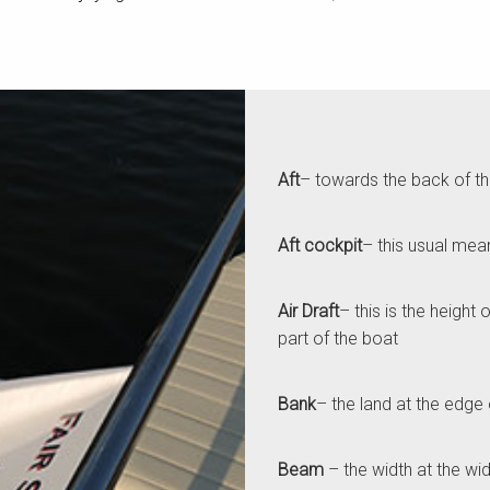
Aft
– towards the back of t
Aft cockpit
– this usual mea
Air Draft
– this is the height
part of the boat
Ba
nk
– the land at the edge 
Beam
– the width at the wid