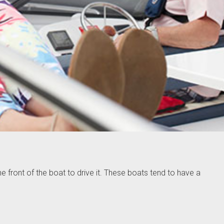
he front of the boat to drive it. These boats tend to have a