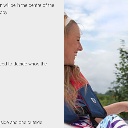
 will be in the centre of the
nopy.
 need to decide who’s the
inside and one outside