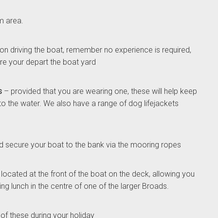
m area.
son driving the boat, remember no experience is required,
fore your depart the boat yard
s
– provided that you are wearing one, these will help keep
nto the water. We also have a range of dog lifejackets
 secure your boat to the bank via the mooring ropes
located at the front of the boat on the deck, allowing you
ng lunch in the centre of one of the larger Broads.
 of these during your holiday