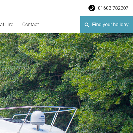
01603 782207
at Hire
Contact
Find your holiday