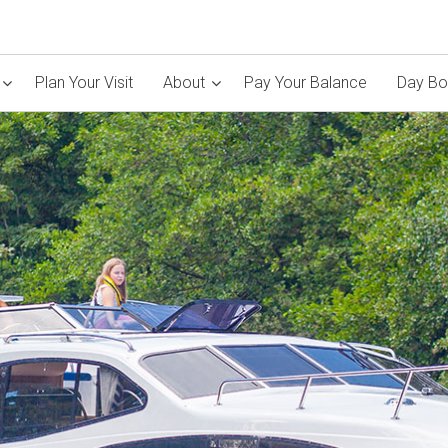
Plan Your Visit
About
Pay Your Balance
Day Bo