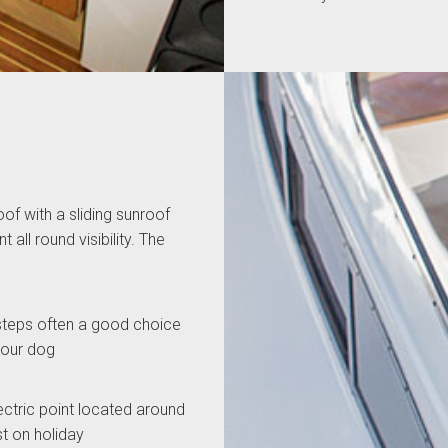
oof with a sliding sunroof
 all round visibility. The
steps often a good choice
 your dog
lectric point located around
st on holiday