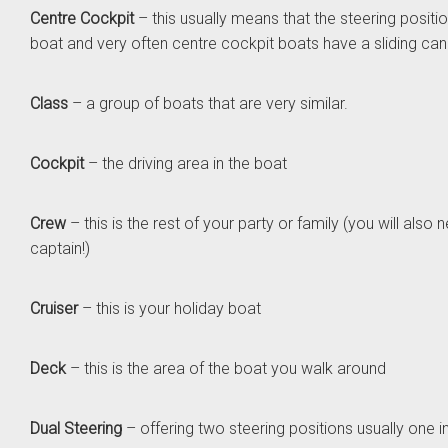
Centre Cockpit
– this usually means that the steering position
boat and very often centre cockpit boats have a sliding ca
Class
– a group of boats that are very similar.
Cockpit
– the driving area in the boat
Crew
– this is the rest of your party or family (you will also
captain!)
Cruiser
– this is your holiday boat
Deck
– this is the area of the boat you walk around
Dual Steering
– offering two steering positions usually one 