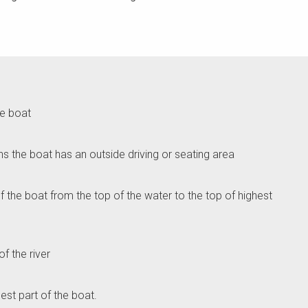
he boat
ns the boat has an outside driving or seating area
 of the boat from the top of the water to the top of highest
of the river
est part of the boat.