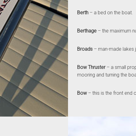
Berth
– a bed on the boat.
Berthage
– the maximum num
Broads
– man-made lakes jo
Bow Thruster
– a small prope
mooring and turning the bo
Bow
– this is the front end 