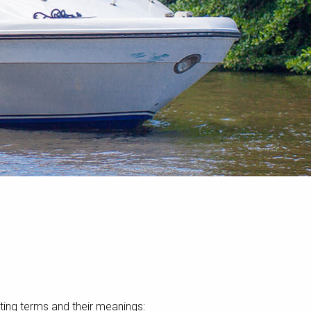
ting terms and their meanings: