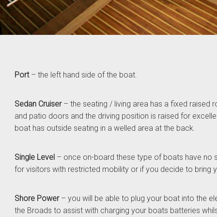
Port
– the left hand side of the boat.
Sedan Cruiser
– the seating / living area has a fixed raised r
and patio doors and the driving position is raised for excellent
boat has outside seating in a welled area at the back.
Single Level
– once on-board these type of boats have no 
for visitors with restricted mobility or if you decide to bring
Shore Power
– you will be able to plug your boat into the e
the Broads to assist with charging your boats batteries whil