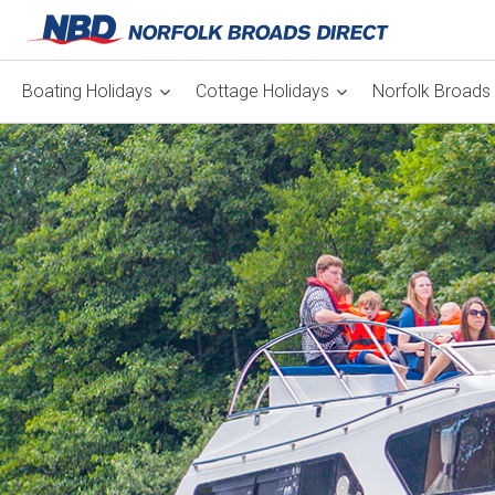
Boating Holidays
Cottage Holidays
Norfolk Broads