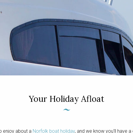
Your Holiday Afloat
o enjoy about a
Norfolk boat holiday
, and we know you’ll have a 