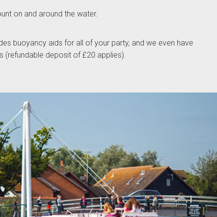
ount on and around the water.
des buoyancy aids for all of your party, and we even have
gs (refundable deposit of £20 applies).