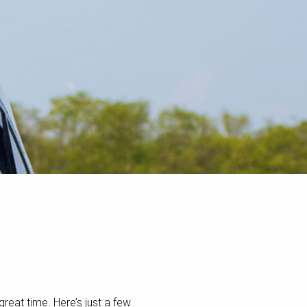
great time. Here’s just a few