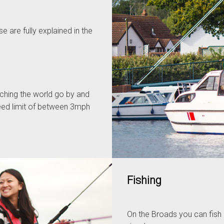
 are fully explained in the
tching the world go by and
peed limit of between 3mph
Fishing
On the Broads you can fish