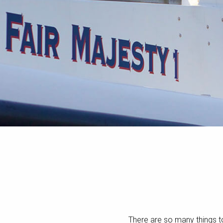
There are so many things t