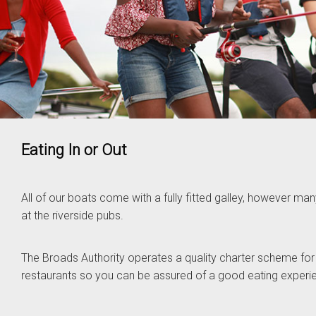
Eating In or Out
All of our boats come with a fully fitted galley, however m
at the riverside pubs.
The Broads Authority operates a quality charter scheme for
restaurants so you can be assured of a good eating experi