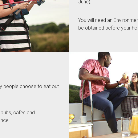
June).
You will need an Environmen
be obtained before your hol
any people choose to eat out
 pubs, cafes and
ence.