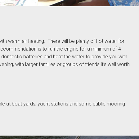
ith warm air heating. There will be plenty of hot water for
recommendation is to run the engine for a minimum of 4
 domestic batteries and heat the water to provide you with
ning, with larger families or groups of friends it’s well worth
ble at boat yards, yacht stations and some public mooring