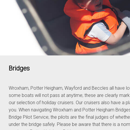
Bridges
Wroxham, Potter Heigham, Wayford and Beccles all have lo
some boats will not pass at anytime; these are clearly ma
our selection of holiday cruisers. Our cruisers also have a 
you. When navigating Wroxham and Potter Heigham Bridges w
Bridge Pilot Service; the pilots are the final judges of whet
under the bridge safely. Please be aware that there is a nomi