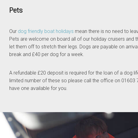
Pets
Our
dog friendly boat holidays
mean there is no need to leav
Pets are welcome on board all of our holiday cruisers and t
let them off to stretch their legs. Dogs are payable on arriva
break and £40 per dog for a week.
A refundable £20 deposit is required for the loan of a dog li
limited number of these so please call the office on 0160
have one available for you.