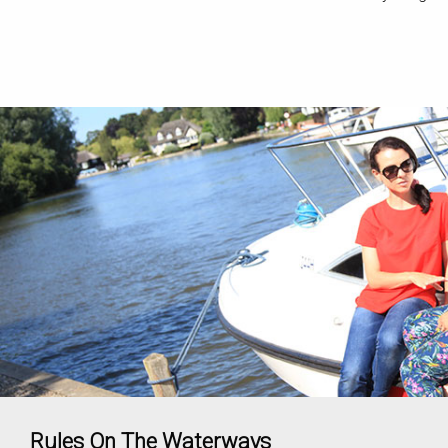
Rules On The Waterways