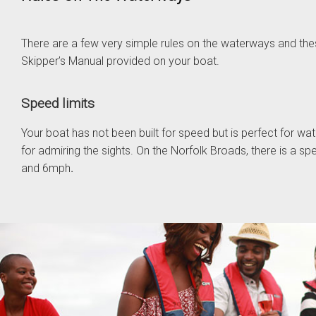
There are a few very simple rules on the waterways and these
Skipper’s Manual provided on your boat.
Speed limits
Your boat has not been built for speed but is perfect for wa
for admiring the sights. On the Norfolk Broads, there is a s
and 6mph
.