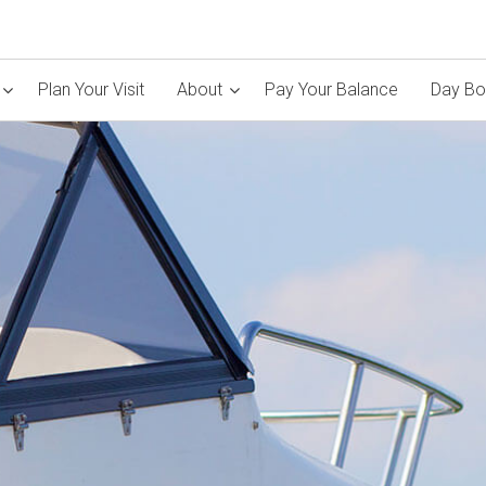
Plan Your Visit
About
Pay Your Balance
Day Bo