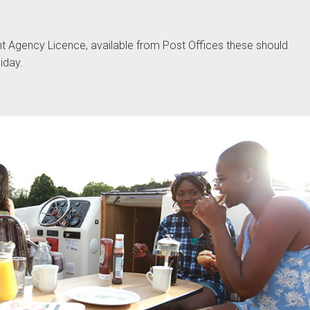
t Agency Licence, available from Post Offices these should
iday.