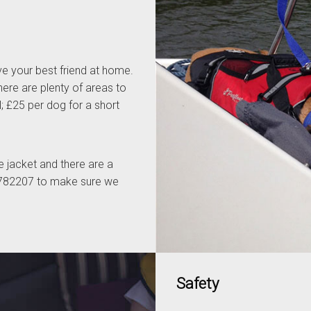
e your best friend at home.
here are plenty of areas to
l; £25 per dog for a short
fe jacket and there are a
3 782207 to make sure we
Safety