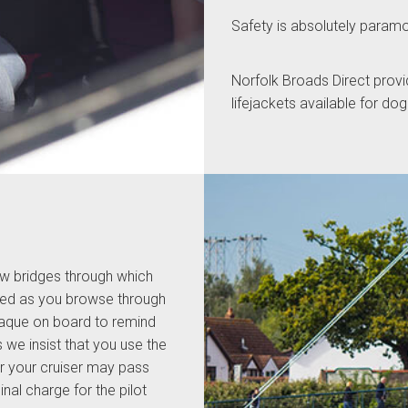
Safety is absolutely param
Norfolk Broads Direct provi
lifejackets available for do
w bridges through which
rked as you browse through
plaque on board to remind
e insist that you use the
her your cruiser may pass
nal charge for the pilot