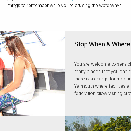
things to remember while you’re cruising the waterways.
Stop When & Where 
You are welcome to sensibl
many places that you can m
there is a charge for moori
Yarmouth where facilities ar
federation allow visiting cr