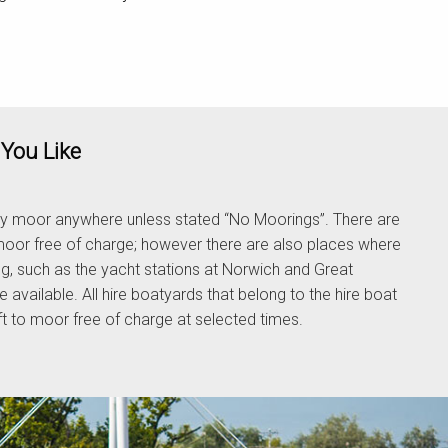
You Like
y moor anywhere unless stated “No Moorings”. There are
oor free of charge; however there are also places where
ng, such as the yacht stations at Norwich and Great
e available. All hire boatyards that belong to the hire boat
aft to moor free of charge at selected times.