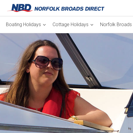
Boating Holidays
Cottage Holidays
Norfolk Broads