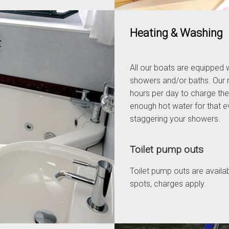
Heating & Washing
All our boats are equipped w
showers and/or baths. Our 
hours per day to charge the
enough hot water for that eve
staggering your showers.
Toilet pump outs
Toilet pump outs are availa
spots, charges apply.