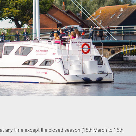
 at any time except the closed season (15th March to 16th