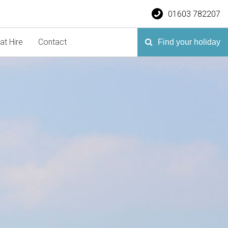
01603 782207
at Hire
Contact
Find your holiday