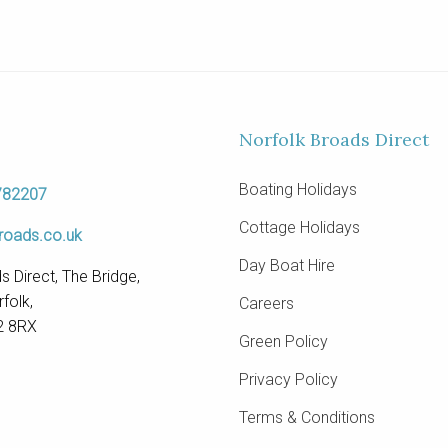
Norfolk Broads Direct
Boating Holidays
782207
Cottage Holidays
roads.co.uk
Day Boat Hire
s Direct, The Bridge,
folk,
Careers
2 8RX
Green Policy
Privacy Policy
Terms & Conditions