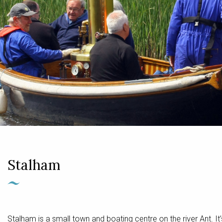
Stalham
Stalham is a small town and boating centre on the river Ant.