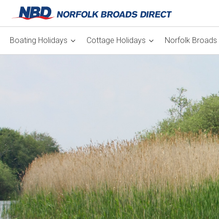
Boating Holidays
Cottage Holidays
Norfolk Broads