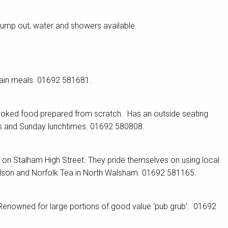
Pump out, water and showers available.
main meals. 01692 581681.
ooked food prepared from scratch. Has an outside seating
gs and Sunday lunchtimes. 01692 580808.
er on Stalham High Street. They pride themselves on using local
elson and Norfolk Tea in North Walsham. 01692 581165.
enowned for large portions of good value ‘pub grub’. 01692