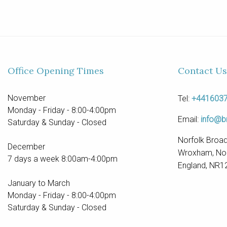
Office Opening Times
Contact Us
November
Tel:
+441603
Monday - Friday - 8:00-4:00pm
Email:
info@b
Saturday & Sunday - Closed
Norfolk Broad
December
Wroxham, Nor
7 days a week 8:00am-4:00pm
England, NR1
January to March
Monday - Friday - 8:00-4:00pm
Saturday & Sunday - Closed