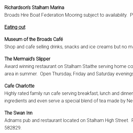
Richardson’s Stalham Marina
Broads Hire Boat Federation Mooring subject to availability. 
Eating out
Museum of the Broads Café
Shop and cafe selling drinks, snacks and ice creams but no 
The Mermaid’s Slipper
Award winning restaurant on Stalham Staithe serving home c
area in summer. Open Thursday, Friday and Saturday evenin
Cafe Charlotte
Highly rated family run cafe serving breakfast, lunch and dinn
ingredients and even serve a special blend of tea made by N
The Swan Inn
Adnams pub and restaurant located on Stalham High Street. R
582829.