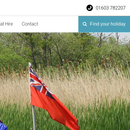
01603 782207
at Hire
Contact
Find your holiday