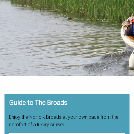
Guide to The Broads
Enjoy the Norfolk Broads at your own pace from the
comfort of a luxury cruiser