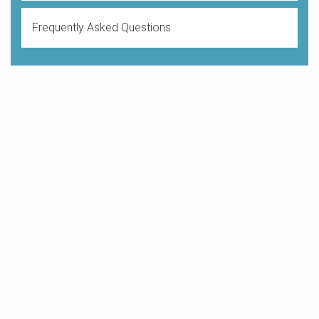
Frequently Asked Questions