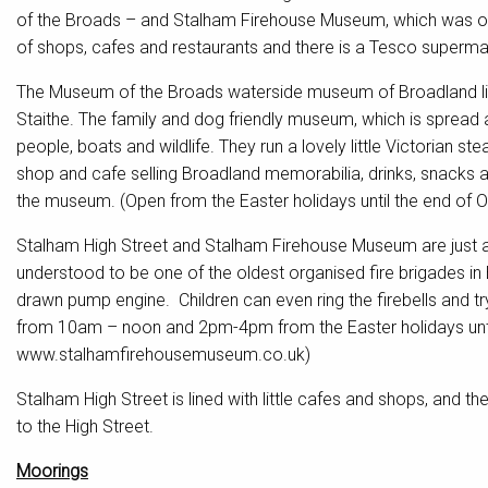
of the Broads – and Stalham Firehouse Museum, which was one 
of shops, cafes and restaurants and there is a Tesco superma
The Museum of the Broads waterside museum of Broadland lif
Staithe. The family and dog friendly museum, which is spread ac
people, boats and wildlife. They run a lovely little Victorian s
shop and cafe selling Broadland memorabilia, drinks, snacks a
the museum. (Open from the Easter holidays until the end of
Stalham High Street and Stalham Firehouse Museum are just a
understood to be one of the oldest organised fire brigades in B
drawn pump engine. Children can even ring the firebells and 
from 10am – noon and 2pm-4pm from the Easter holidays unti
www.stalhamfirehousemuseum.co.uk)
Stalham High Street is lined with little cafes and shops, and
to the High Street.
Moorings