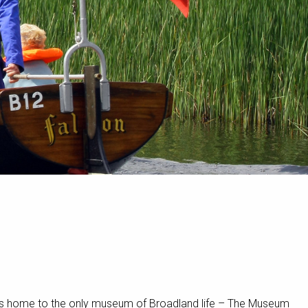
 It’s home to the only museum of Broadland life – The Museum