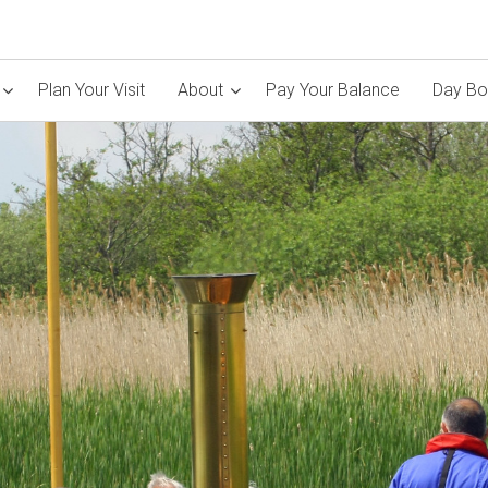
Plan Your Visit
About
Pay Your Balance
Day Bo