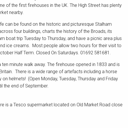
of the first firehouses in the UK. The High Street has plenty
rket nearby.
e can be found on the historic and picturesque Stalham
ross four buildings, charts the history of the Broads, its
team boat trip Tuesday to Thursday, and have a picnic area plus
nd ice creams. Most people allow two hours for their visit to
 October Half Term. Closed On Saturdays. 01692 581681.
 ten minute walk away. The firehouse opened in 1833 and is
ritain. There is a wide range of artefacts including a horse
try on helmets! (Open Monday, Tuesday, Thursday and Friday
l the end of September.
 there is a Tesco supermarket located on Old Market Road close