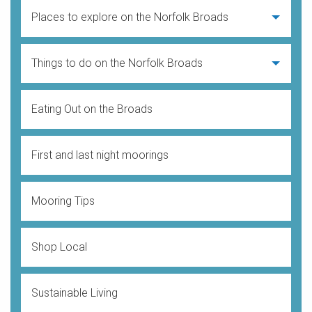
Places to explore on the Norfolk Broads
Things to do on the Norfolk Broads
Eating Out on the Broads
First and last night moorings
Mooring Tips
Shop Local
Sustainable Living