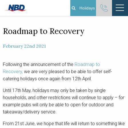
Holidays
Boating Holidays
Roadmap to Recovery
Cottage Holidays
February 22nd 2021
Norfolk Broads
Following the announcement of the
Roadmap to
Recovery,
we are very pleased to be able to offer self-
Plan Your Visit
catering holidays once again from 12th April.
About
Until 17th May, holidays may only be taken by single
households, and other restrictions will continue to apply – for
Pay Your Balance
example pubs will only be able to open for outdoor and
takeaway/delivery service.
Day Boat Hire
From 21st June, we hope that life will return to something like