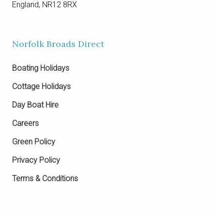
England, NR12 8RX
Norfolk Broads Direct
Boating Holidays
Cottage Holidays
Day Boat Hire
Careers
Green Policy
Privacy Policy
Terms & Conditions