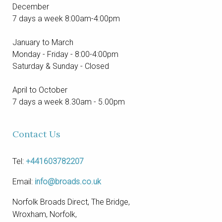
December
7 days a week 8:00am-4:00pm
January to March
Monday - Friday - 8:00-4:00pm
Saturday & Sunday - Closed
April to October
7 days a week 8.30am - 5.00pm
Contact Us
Tel:
+441603782207
Email:
info@broads.co.uk
Norfolk Broads Direct, The Bridge,
Wroxham, Norfolk,