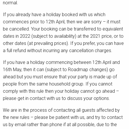
normal.
Contact
If you already have a holiday booked with us which
commences prior to 12th April, then we are sorry – it must
be cancelled. Your booking can be transferred to equivalent
dates in 2022 (subject to availability) at the 2021 price, or to
other dates (at prevailing prices). If you prefer, you can have
a full refund without incurring any cancellation charges.
If you have a holiday commencing between 12th April and
16th May, then it can (subject to Roadmap changes) go
ahead but you must ensure that your party is made up of
people from the same household group. If you cannot
comply with this rule then your holiday cannot go ahead –
please get in contact with us to discuss your options.
We are in the process of contacting all guests affected by
the new rules – please be patient with us, and try to contact
us by email rather than phone if at all possible, due to the