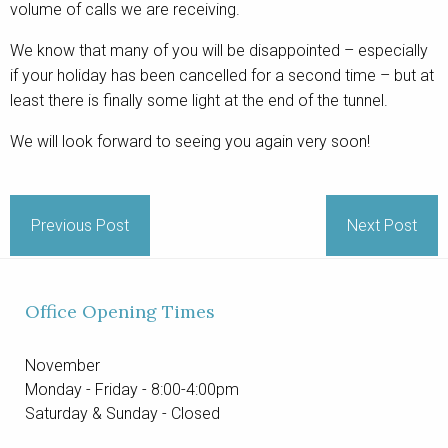
volume of calls we are receiving.
We know that many of you will be disappointed – especially
if your holiday has been cancelled for a second time – but at
least there is finally some light at the end of the tunnel.
We will look forward to seeing you again very soon!
Previous Post
Next Post
Office Opening Times
November
Monday - Friday - 8:00-4:00pm
Saturday & Sunday - Closed