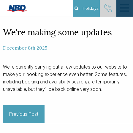
Holidays
Boating Holidays
We’re making some updates
Cottage Holidays
December 8th 2025
Norfolk Broads
We’re currently carrying out a few updates to our website to
make your booking experience even better. Some features,
Plan Your Visit
including booking and availability search
,
are temporarily
unavailable, but they’ll be back online very soon.
About
Pay Your Balance
Previous Post
Day Boat Hire