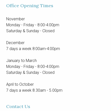
Office Opening Times
Contact
November
Monday - Friday - 8:00-4:00pm
Saturday & Sunday - Closed
December
7 days a week 8:00am-4:00pm
January to March
Monday - Friday - 8:00-4:00pm
Saturday & Sunday - Closed
April to October
7 days a week 8.30am - 5.00pm
Contact Us