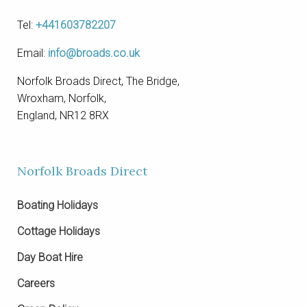
Tel:
+441603782207
Email:
info@broads.co.uk
Norfolk Broads Direct, The Bridge,
Wroxham, Norfolk,
England, NR12 8RX
Norfolk Broads Direct
Boating Holidays
Cottage Holidays
Day Boat Hire
Careers